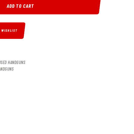
ADD TO CART
O WISHLIST
USED HANDGUNS
ANDGUNS