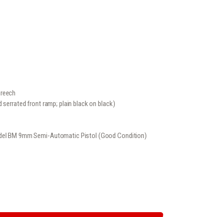
ice
02
.
Breech
 serrated front ramp; plain black on black)
Model BM 9mm Semi-Automatic Pistol (Good Condition)
IC PISTOL (GOOD CONDITION) QUANTITY