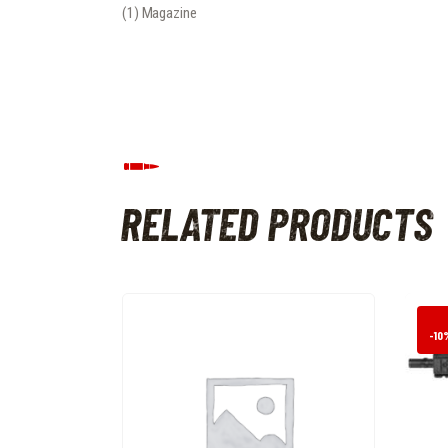
(1) Magazine
RELATED PRODUCTS
-10