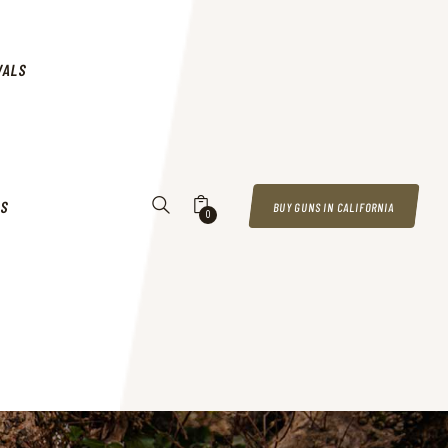
VALS
US
BUY GUNS IN CALIFORNIA
0