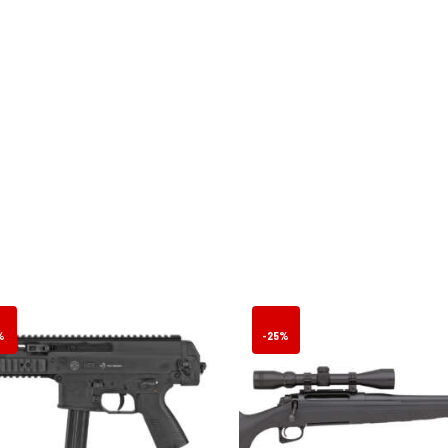
%
-25%