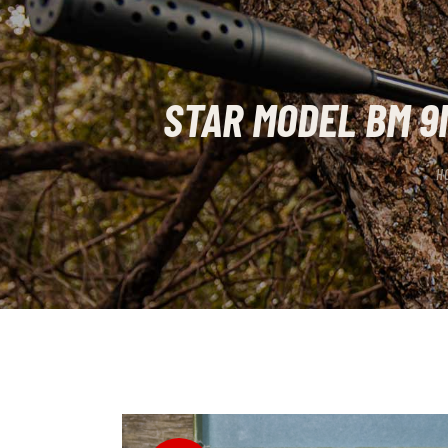
STAR MODEL BM 9
H