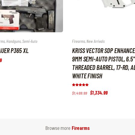
rms
,
Handguns
,
Semi-Auto
Firearms
,
New Arrivals
AUER P365 XL
KRISS VECTOR SDP ENHANC
9MM SEMI-AUTO PISTOL, 6.5″
9
THREADED BARREL, 17-RD, A
WHITE FINISH
Rated
Original
$
1,334
.
99
Current
$
1,499
.
99
5.00
price
price
out of 5
was:
is:
$1,499
.
$1,334
.
9
9
9
9
.
.
Browse more
Firearms