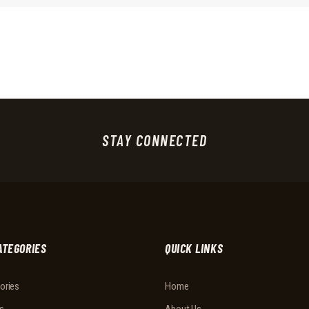
STAY CONNECTED
ATEGORIES
QUICK LINKS
ories
Home
s
About Us