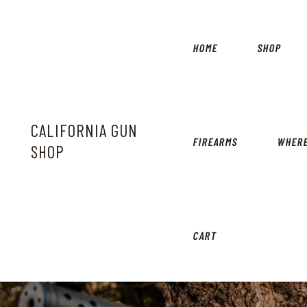
HOME
SHOP
CALIFORNIA GUN
FIREARMS
WHERE
SHOP
CART