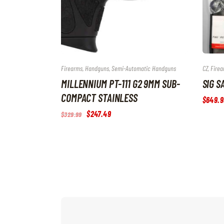
Firearms
,
Handguns
,
Semi-Automatic Handguns
CZ
,
Firea
MILLENNIUM PT-111 G2 9MM SUB-
SIG S
COMPACT STAINLESS
$
649
.
9
Original
$
247
.
49
Current
$
329
.
99
price
price
was:
is:
$329
.
$247
.
9
4
9
9
.
.