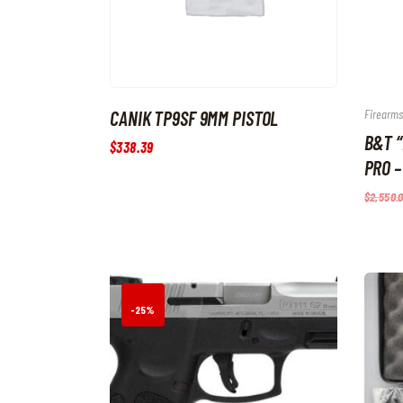
CANIK TP9SF 9MM PISTOL
Firearms
B&T 
$
338
.
39
PRO –
$
2,550
.
-25%