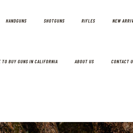
CALIFORNIA GUN SHOP
HOME
SHOP
HANDGUNS
SHOTGUNS
RIFLES
NEW ARRI
HANDGUNS
SHOTGUNS
RIFLES
 TO BUY GUNS IN CALIFORNIA
ABOUT US
CONTACT 
NEW ARRIVALS
FIREARMS
WHERE TO BUY GUNS IN
CALIFORNIA
ABOUT US