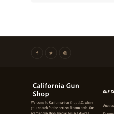
OUR C
Welcome to California Gun Shop LLC, where
Access
your search for the perfect firearm ends. Our
premier gun shop specializes in a diverse
Firearm