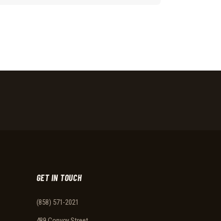
GET IN TOUCH
(858) 571-2021
489 Convoy Street