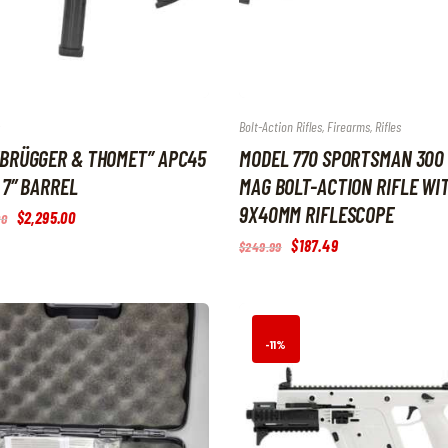
Bolt-Action Rifles
,
Firearms
,
Rifles
“BRÜGGER & THOMET” APC45
MODEL 770 SPORTSMAN 300
 7″ BARREL
MAG BOLT-ACTION RIFLE WIT
9X40MM RIFLESCOPE
Original
$
2,295
.
00
Current
00
price
price
Original
$
187
.
49
Current
$
249
.
99
was:
is:
price
price
$2,550
.
$2,295
.
was:
is:
0
0
$249
.
$187
.
0
0
9
4
.
.
9
9
.
.
-11%