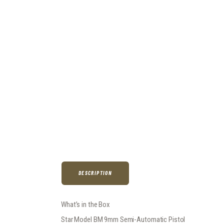
DESCRIPTION
What’s in the Box
Star Model BM 9mm Semi-Automatic Pistol