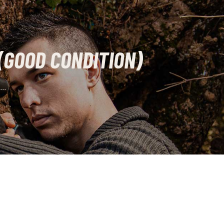
(GOOD CONDITION)
..
rrent