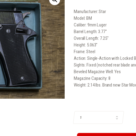
price
pr
Manufacturer: Star
was:
is:
Model: BM
$269
.
$2
Caliber: 9mm Luger
Barrel Length: 3.77″
9
4
Overall Length: 7.25″
Height: 5.063″
9
9
Frame: Steel
.
.
Action: Single-Action with Locked 
Sights: Fixed (notched rear blade and
Beveled Magazine Well: Yes
Magazine Capacity: 8
Weight: 2.14 lbs. Brand new Star 
STAR MODEL BM 9MM SEMI-AUTOMAT