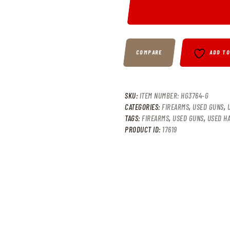
COMPARE
ADD T
SKU:
ITEM NUMBER: HG3764-G
CATEGORIES:
FIREARMS
,
USED GUNS
,
TAGS:
FIREARMS
,
USED GUNS
,
USED H
PRODUCT ID:
17619