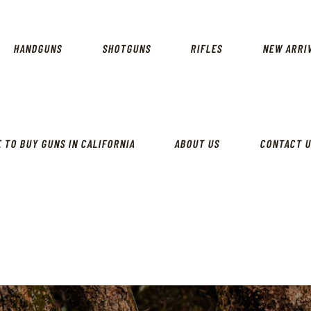
CALIFORNIA GUN SHOP
HOME
SHOP
HANDGUNS
SHOTGUNS
RIFLES
NEW ARRI
HANDGUNS
SHOTGUNS
RIFLES
 TO BUY GUNS IN CALIFORNIA
ABOUT US
CONTACT 
NEW ARRIVALS
FIREARMS
WHERE TO BUY GUNS IN
CALIFORNIA
ABOUT US