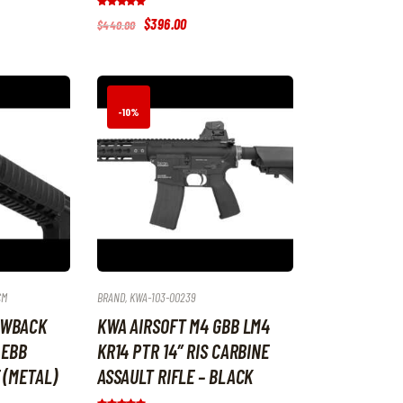
Rated
Original
$
396
.
00
Current
$
440
.
00
5.00
price
price
out of 5
was:
is:
$440
.
$396
.
0
0
0
0
.
.
-10%
CM
BRAND
,
KWA-103-00239
OWBACK
KWA AIRSOFT M4 GBB LM4
 EBB
KR14 PTR 14″ RIS CARBINE
 (METAL)
ASSAULT RIFLE – BLACK