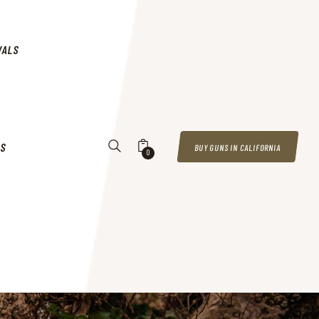
VALS
US
BUY GUNS IN CALIFORNIA
0