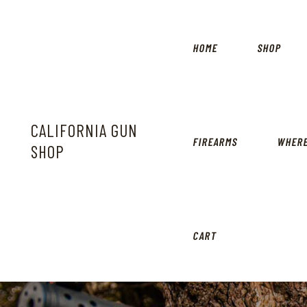
HOME
SHOP
CALIFORNIA GUN
FIREARMS
WHERE
SHOP
CART