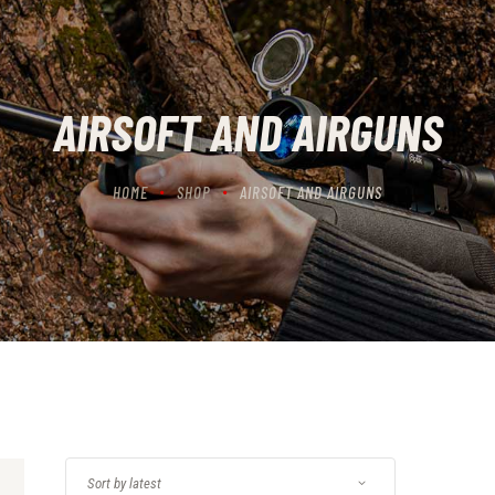
CONTACT US
CART
AIRSOFT AND AIRGUNS
HOME
SHOP
AIRSOFT AND AIRGUNS