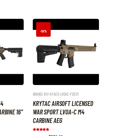
by
latest
-10%
BRAND
,
KUI-KTAEG-LVOAC-FDE01
M4
KRYTAC AIRSOFT LICENSED
RBINE 16″
WAR SPORT LVOA-C M4
CARBINE AEG
Rated