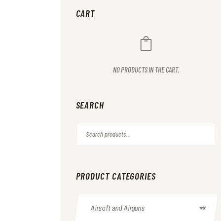
CART
NO PRODUCTS IN THE CART.
SEARCH
PRODUCT CATEGORIES
Airsoft and Airguns
×