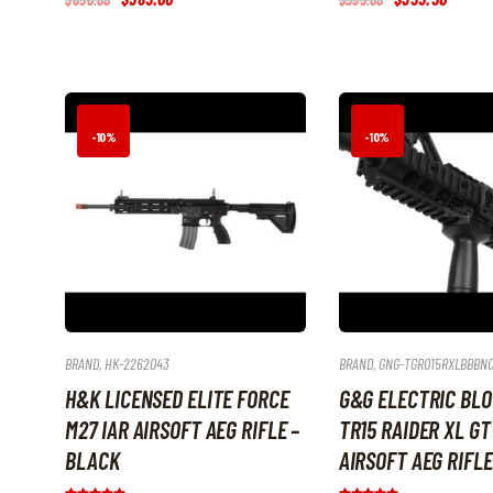
5.00
5.00
price
price
price
price
out of 5
out of 5
was:
is:
was:
is:
$650
.
$585
.
$395
.
$355
.
0
0
0
5
0
0
0
0
.
.
.
.
-10%
-10%
BRAND
,
HK-2262043
BRAND
,
GNG-TGR015RXLBBBN
H&K LICENSED ELITE FORCE
G&G ELECTRIC BL
M27 IAR AIRSOFT AEG RIFLE –
TR15 RAIDER XL GT
BLACK
AIRSOFT AEG RIFLE