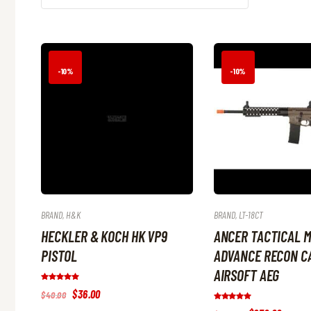
-10%
-10%
BRAND
,
H&K
BRAND
,
LT-18CT
HECKLER & KOCH HK VP9
ANCER TACTICAL 
PISTOL
ADVANCE RECON CA
AIRSOFT AEG
Rated
Original
$
36
.
00
Current
$
40
.
00
5.00
price
price
out of 5
Rated