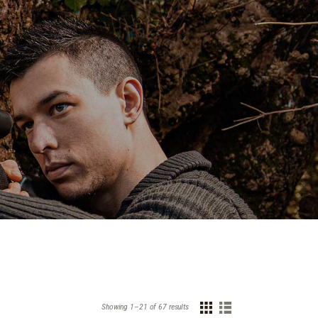
Showing 1–21 of 67 results
Sorted