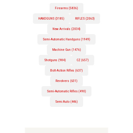
Firearms (5836)
HANDGUNS (3185)
RIFLES (2063)
New Arrivals (2034)
Semi-Automatic Handguns (1949)
Machine Gun (1476)
Shotguns (984)
CZ (657)
Bolt-Action Rifles (637)
Revolvers (631)
Semi-Automatic Rifles (490)
Semi Auto (446)