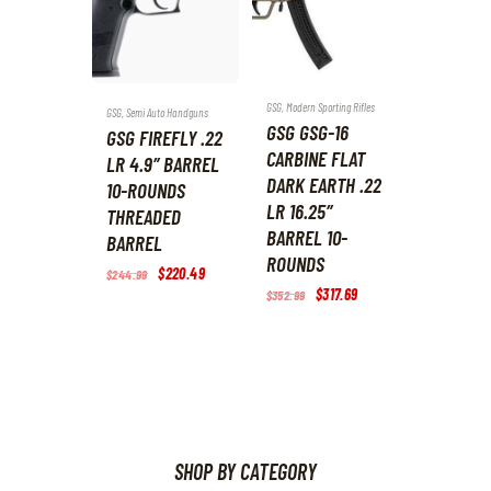
GSG
,
Modern Sporting Rifles
GSG
,
Semi Auto Handguns
GSG GSG-16
GSG FIREFLY .22
CARBINE FLAT
LR 4.9″ BARREL
DARK EARTH .22
10-ROUNDS
LR 16.25″
THREADED
BARREL 10-
BARREL
ROUNDS
Original
$
220
.
49
Current
$
244
.
99
price
price
Original
$
317
.
69
Current
$
352
.
99
was:
is:
price
price
$244
.
$220
.
was:
is:
9
4
$352
.
$317
.
9
9
9
6
.
.
9
9
.
.
SHOP BY CATEGORY