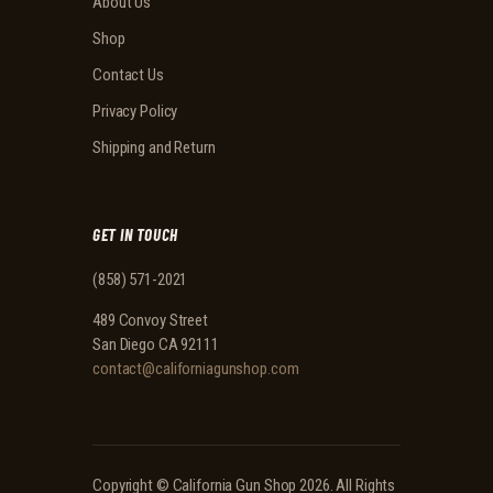
About Us
Shop
Contact Us
Privacy Policy
Shipping and Return
GET IN TOUCH
(858) 571-2021
489 Convoy Street
San Diego CA 92111
contact@californiagunshop.com
Copyright ©
California Gun Shop
2026. All Rights