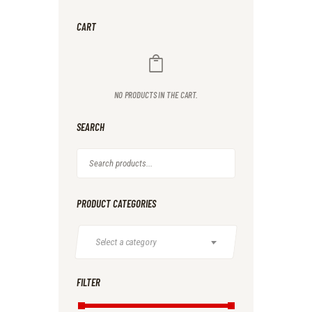
CART
NO PRODUCTS IN THE CART.
SEARCH
PRODUCT CATEGORIES
Select a category
FILTER