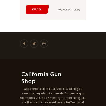
FILTER
Min
Max
Price:
$220
—
$320
price
price
Welcome to California Gun Shop LLC, where your
search for the perfect firearm ends. Our premier gun
shop specializes in a diverse range of rifles, handguns,
and firearms from renowned brands like Taurus and