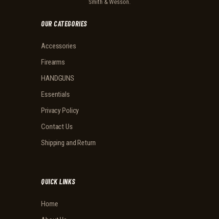
Smith & Wesson.
OUR CATEGORIES
Accessories
Firearms
HANDGUNS
Essentials
Privacy Policy
Contact Us
Shipping and Return
QUICK LINKS
Home