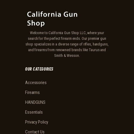
Welcome to California Gun Shop LLC, where your
search for the perfect firearm ends. Our premier gun
shop specializes in a diverse range of rifles, handguns,
and firearms from renowned brands like Taurus and
Smith & Wesson.
OUR CATEGORIES
Accessories
Firearms
HANDGUNS
Essentials
Privacy Policy
Contact Us