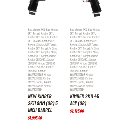
Buy Kimber 2K11
,
Buy Kimber
Buy Kimber 2K11
,
Buy Kimber
2K11 Target
,
Kimber 2K11
,
2K11 Target
,
Kimber 2K11
,
Kimber 2K11 For Sale
,
Kimber
Kimber 2K11 For Sale
,
Kimber
2K11 In Stock
,
Kimber 2K11
2K11 In Stock
,
Kimber 2K11
Review
,
Kimber 2K11 Target
,
Review
,
Kimber 2K11 Target
,
Kimber 2K11 Target For Sale
,
Kimber 2K11 Target For Sale
,
Kimber 2K11 Target In Stock
,
Kimber 2K11 Target In Stock
,
Kimber 2K11 Target Review
,
Kimber 2K11 Target Review
,
Kimber 3500050
,
Kimber
Kimber 3500050
,
Kimber
3500051
,
Kimber 3500052
,
3500051
,
Kimber 3500052
,
Kimber 3500053
,
Kimber
Kimber 3500053
,
Kimber
3500055
,
Kimber
3500055
,
Kimber
669278350509
,
Kimber
669278350509
,
Kimber
669278350516
,
Kimber
669278350516
,
Kimber
669278350523
,
Kimber
669278350523
,
Kimber
669278350530
,
Kimber
669278350530
,
Kimber
669278350554
669278350554
NEW KIMBER
KIMBER 2K11 45
2K11 9MM (OR) 5
ACP (OR)
INCH BARREL
$
2,125
.
00
$
1,995
.
00