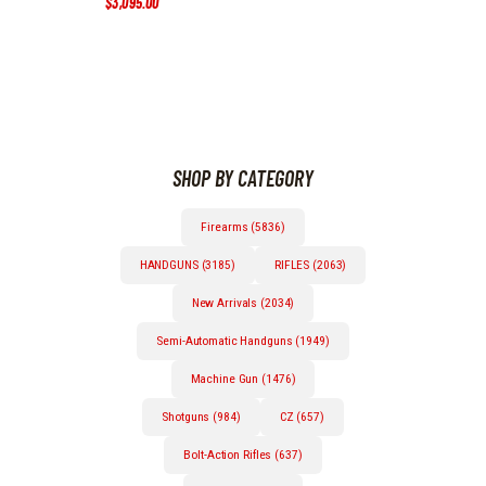
$
3,095
.
00
Price
range:
This
$1,995
.
0
product
0
has
through
multiple
$3,095
.
0
variants.
0
The
options
SHOP BY CATEGORY
may
be
chosen
Firearms (5836)
on
the
HANDGUNS (3185)
RIFLES (2063)
product
page
New Arrivals (2034)
Semi-Automatic Handguns (1949)
Machine Gun (1476)
Shotguns (984)
CZ (657)
Bolt-Action Rifles (637)