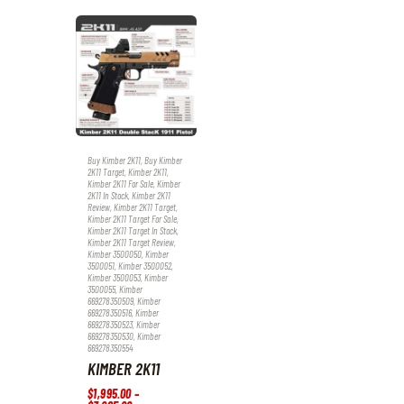
Buy Kimber 2K11
,
Buy Kimber
2K11 Target
,
Kimber 2K11
,
Kimber 2K11 For Sale
,
Kimber
2K11 In Stock
,
Kimber 2K11
Review
,
Kimber 2K11 Target
,
Kimber 2K11 Target For Sale
,
Kimber 2K11 Target In Stock
,
Kimber 2K11 Target Review
,
Kimber 3500050
,
Kimber
3500051
,
Kimber 3500052
,
Kimber 3500053
,
Kimber
3500055
,
Kimber
669278350509
,
Kimber
669278350516
,
Kimber
669278350523
,
Kimber
669278350530
,
Kimber
669278350554
KIMBER 2K11
$
1,995
.
00
–