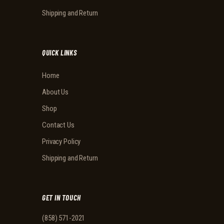
Shipping and Return
QUICK LINKS
Home
About Us
Shop
Contact Us
Privacy Policy
Shipping and Return
GET IN TOUCH
(858) 571-2021