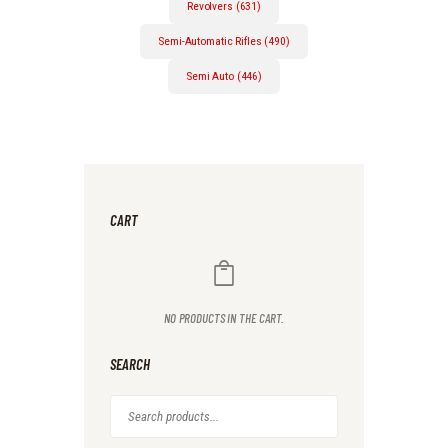
Revolvers (631)
Semi-Automatic Rifles (490)
Semi Auto (446)
CART
NO PRODUCTS IN THE CART.
SEARCH