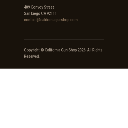
489 Convoy Street
San Diego CA 92111
contact@californiagunshop.com
Copyright ©
California Gun Shop
2026. All Rights
Reserved.
Ridgeline Arms Inc • 986 Pioneer Ct, Pocatello, ID 83269 • (208) 552-9839 • Mon-Sat 9AM-
5PM