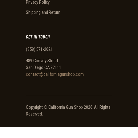
Privacy Policy
Shipping and Return
GET IN TOUCH
(858) 571-2021
489 Convoy Street
San Diego CA 92111
contact@californiagunshop.com
Copyright ©
California Gun Shop
2026. All Rights
Reserved.