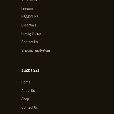
Accessories
Firearms
HANDGUNS
Essentials
Privacy Policy
Contact Us
Shipping and Return
QUICK LINKS
Home
About Us
Shop
Contact Us