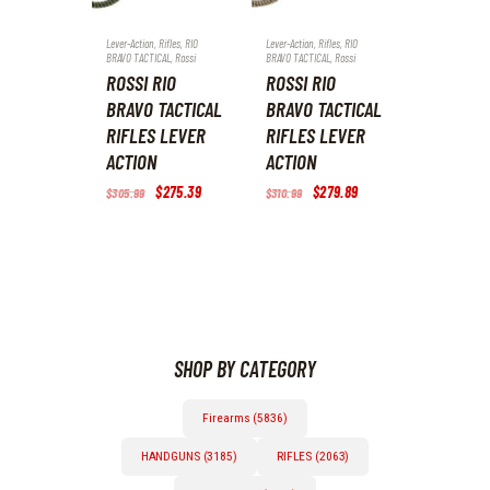
Lever-Action
,
Rifles
,
RIO
Lever-Action
,
Rifles
,
RIO
BRAVO TACTICAL
,
Rossi
BRAVO TACTICAL
,
Rossi
ROSSI RIO
ROSSI RIO
BRAVO TACTICAL
BRAVO TACTICAL
RIFLES LEVER
RIFLES LEVER
ACTION
ACTION
Original
$
275
.
39
Current
Original
$
279
.
89
Current
$
305
.
99
$
310
.
99
price
price
price
price
was:
is:
was:
is:
$305
.
$275
.
$310
.
$279
.
9
3
9
8
9
9
9
9
.
.
.
.
SHOP BY CATEGORY
Firearms (5836)
HANDGUNS (3185)
RIFLES (2063)