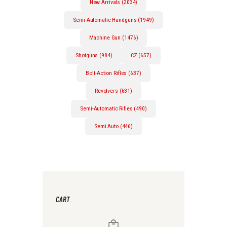
New Arrivals (2034)
Semi-Automatic Handguns (1949)
Machine Gun (1476)
Shotguns (984)
CZ (657)
Bolt-Action Rifles (637)
Revolvers (631)
Semi-Automatic Rifles (490)
Semi Auto (446)
CART