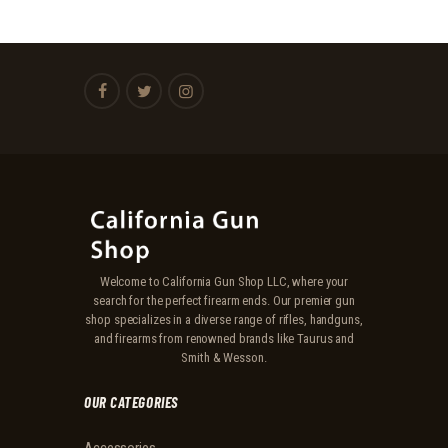
Welcome to California Gun Shop LLC, where your
search for the perfect firearm ends. Our premier gun
shop specializes in a diverse range of rifles, handguns,
and firearms from renowned brands like Taurus and
Smith & Wesson.
OUR CATEGORIES