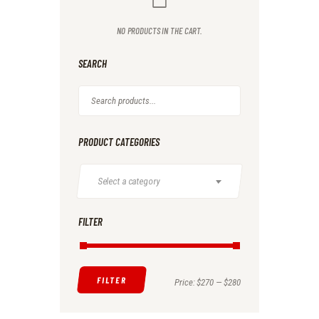
NO PRODUCTS IN THE CART.
SEARCH
PRODUCT CATEGORIES
Select a category
FILTER
FILTER
Min
Max
Price:
$270
—
$280
price
price