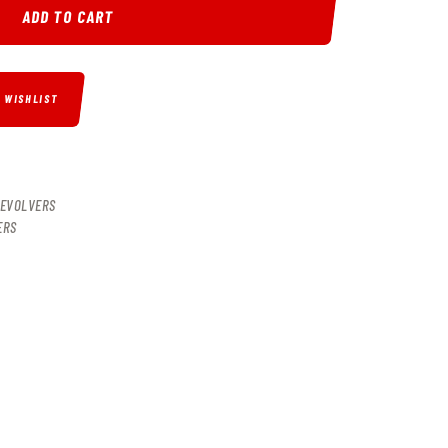
ADD TO CART
O WISHLIST
EVOLVERS
ERS