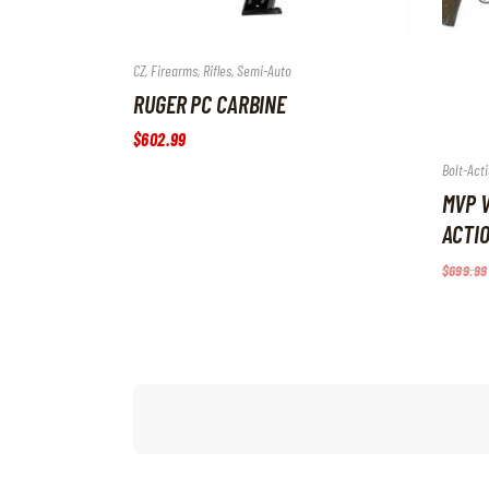
CZ
,
Firearms
,
Rifles
,
Semi-Auto
RUGER PC CARBINE
$
602
.
99
Bolt-Acti
MVP V
ACTIO
$
699
.
99