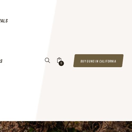
VALS
US
BUY GUNS IN CALIFORNIA
0