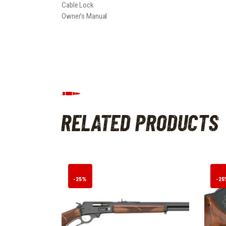
Cable Lock
Owner’s Manual
RELATED PRODUCTS
-25%
-25