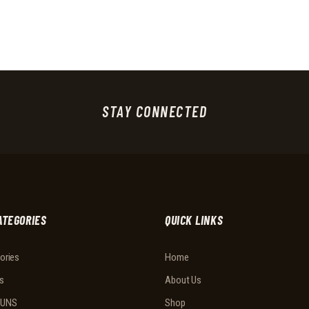
STAY CONNECTED
ATEGORIES
QUICK LINKS
ories
Home
s
About Us
UNS
Shop