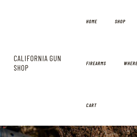
HOME
SHOP
CALIFORNIA GUN
FIREARMS
WHERE
SHOP
CART