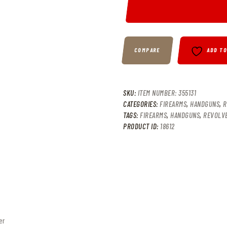
COMPARE
ADD T
SKU:
ITEM NUMBER: 355131
CATEGORIES:
FIREARMS
,
HANDGUNS
,
R
TAGS:
FIREARMS
,
HANDGUNS
,
REVOLV
PRODUCT ID:
18612
er