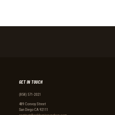
GET IN TOUCH
(858) 571-2021
489 Convoy Street
San Diego CA 92111