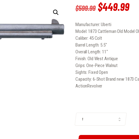
Original
$
449
.
99
Cu
$
599
.
99
price
pr
Manufacturer: Uberti
was:
is:
Model: 1873 Cattleman Old Model O
$599
.
$
Caliber: 45 Colt
Barrel Length: 5.5″
9
9
Overall Length: 11″
Finish: Old West Antique
9
9
Grips: One-Piece Walnut
.
.
Sights: Fixed Open
Capacity: 6-Shot Brand new 1873 Ca
ActionRevolver
1873 CATTLEMAN OLD MODEL OLD W