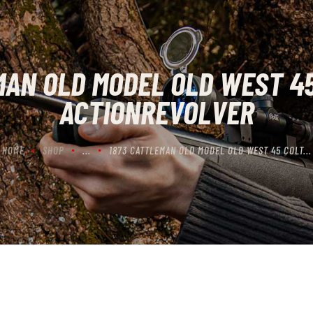
CONTACT US
CART
MAN OLD MODEL OLD WEST 45
ACTIONREVOLVER
HOME
SHOP
...
1873 CATTLEMAN OLD MODEL OLD WEST 45 COLT...