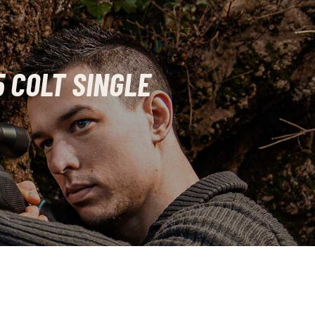
 COLT SINGLE