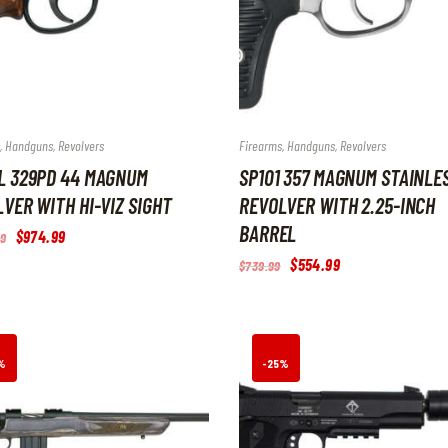
,
Handguns
,
Revolvers
Firearms
,
Handguns
,
Revolvers
L 329PD 44 MAGNUM
SP101 357 MAGNUM STAINLE
VER WITH HI-VIZ SIGHT
REVOLVER WITH 2.25-INCH
BARREL
Original
$
974
.
99
Current
9
price
price
Original
$
554
.
99
Current
$
739
.
99
was:
is:
price
price
$1,299
.
$974
.
was:
is:
9
9
$739
.
$554
.
9
9
9
9
.
.
9
9
.
.
%
-25%