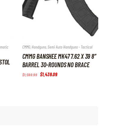
omatic
CMMG
,
Handguns
,
Semi Auto Handguns - Tactical
CMMG BANSHEE MK47 7.62 X 39 8″
ISTOL
BARREL 30-ROUNDS NO BRACE
Original
$
1,439
.
09
Current
$
1,598
.
99
price
price
was:
is:
$1,598
.
$1,439
.
9
0
9
9
.
.