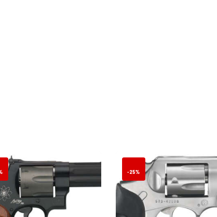
%
-25%