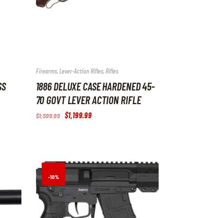
Firearms
,
Lever-Action Rifles
,
Rifles
SS
1886 DELUXE CASE HARDENED 45-
70 GOVT LEVER ACTION RIFLE
Original
$
1,199
.
99
Current
$
1,599
.
99
price
price
was:
is:
$1,599
.
$1,199
.
9
9
9
9
.
.
-10%