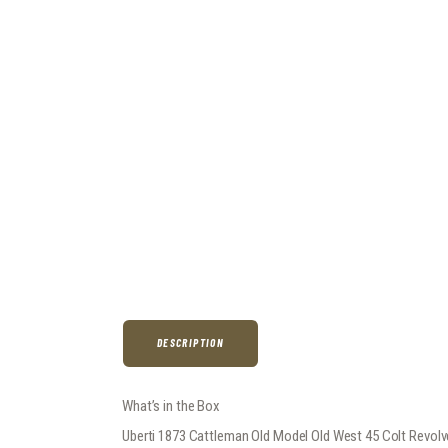
DESCRIPTION
What’s in the Box
Uberti 1873 Cattleman Old Model Old West 45 Colt Revolv