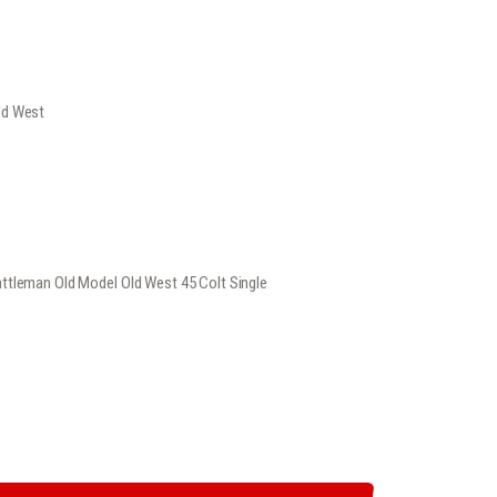
rrent
ice
ld West
449
.
ttleman Old Model Old West 45 Colt Single
EST 45 COLT SINGLE ACTIONREVOLVER QUANTITY