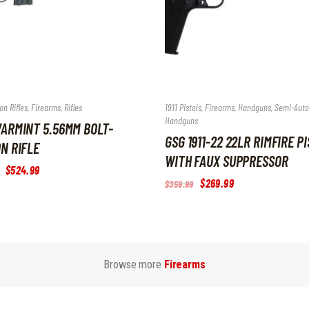
on Rifles
,
Firearms
,
Rifles
1911 Pistols
,
Firearms
,
Handguns
,
Semi-Aut
Handguns
ARMINT 5.56MM BOLT-
GSG 1911-22 22LR RIMFIRE P
N RIFLE
WITH FAUX SUPPRESSOR
Original
$
524
.
99
Current
price
price
Original
$
269
.
99
Current
$
359
.
99
was:
is:
price
price
$699
.
$524
.
was:
is:
9
9
$359
.
$269
.
9
9
9
9
.
.
9
9
.
.
Browse more
Firearms