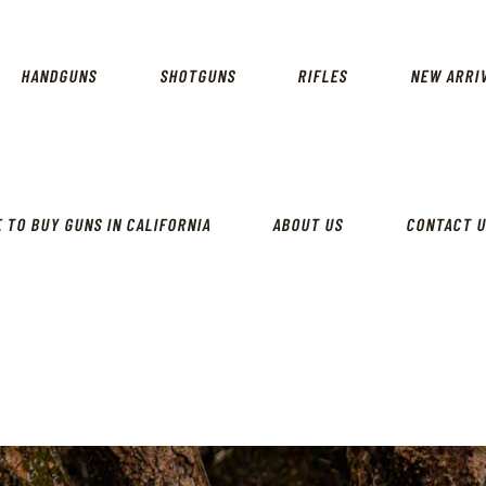
CALIFORNIA GUN SHOP
HOME
SHOP
HANDGUNS
SHOTGUNS
RIFLES
NEW ARRI
HANDGUNS
SHOTGUNS
RIFLES
 TO BUY GUNS IN CALIFORNIA
ABOUT US
CONTACT 
NEW ARRIVALS
FIREARMS
WHERE TO BUY GUNS IN
CALIFORNIA
ABOUT US