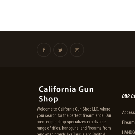
OUR C
Welcome to California Gun Shop LLC, where
Access
your search for the perfect firearm ends. Our
premier gun shop specializes in a diverse
Firearm
range of rifles, handguns, and firearms from
HANDG
renowned brands like Taurus and Smith &