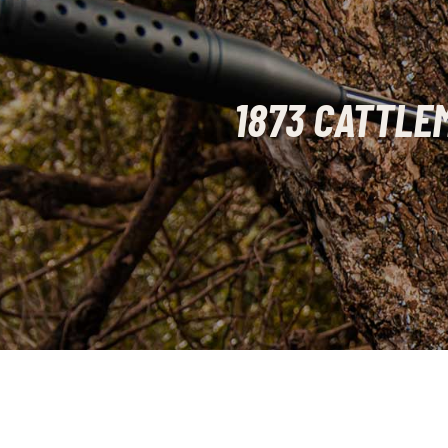
1873 CATTLE