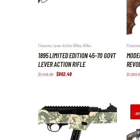
Firearms
,
Lever-Action Rifles
,
Rifles
Firearms
1895 LIMITED EDITION 45-70 GOVT
MODE
LEVER ACTION RIFLE
REVOL
Original
$
862
.
49
Current
$
1,149
.
99
$
1,299
.
9
price
price
was:
is:
$1,149
.
$862
.
9
4
9
9
.
.
-25