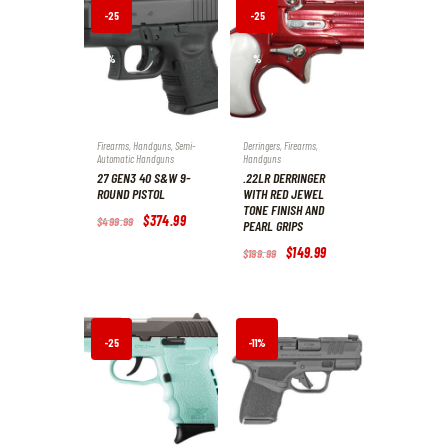
.
.
-25
-25
%
%
Firearms
,
Handguns
,
Semi-
Derringers
,
Firearms
,
Automatic Handguns
Handguns
27 GEN3 40 S&W 9-
.22LR DERRINGER
ROUND PISTOL
WITH RED JEWEL
TONE FINISH AND
Original
$
374
.
99
Current
$
499
.
99
PEARL GRIPS
price
price
was:
is:
Original
$
149
.
99
Current
$
199
.
99
$499
.
$374
.
price
price
9
9
was:
is:
9
9
$199
.
$149
.
.
.
9
9
9
9
.
.
-25
-11%
%