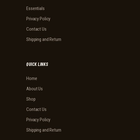
Essentials
Privacy Policy
Contact Us
Shipping and Return
QUICK LINKS
Home
About Us
Shop
Contact Us
Privacy Policy
Shipping and Return