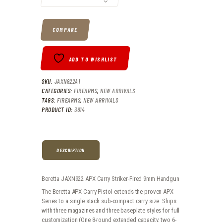
0
6
COMPARE
.
.
ADD TO WISHLIST
SKU:
JAXN922A1
CATEGORIES:
FIREARMS
,
NEW ARRIVALS
TAGS:
FIREARMS
,
NEW ARRIVALS
PRODUCT ID:
3614
DESCRIPTION
Beretta JAXN922 APX Carry Striker-Fired 9mm Handgun
The Beretta APX Carry Pistol extends the proven APX
Series to a single stack sub-compact carry size. Ships
with three magazines and three baseplate styles for full
customization (One 8-round extended capacity, two 6-