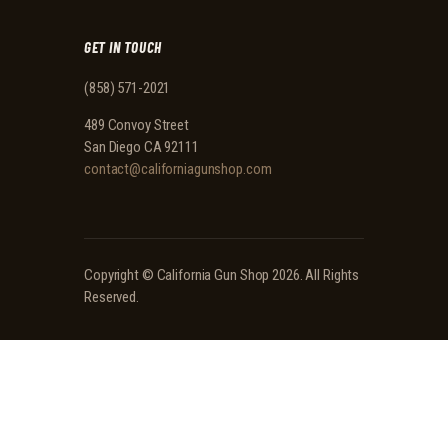
GET IN TOUCH
(858) 571-2021
489 Convoy Street
San Diego CA 92111
contact@californiagunshop.com
Copyright ©
California Gun Shop
2026. All Rights
Reserved.