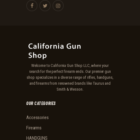
Welcome to California Gun Shop LLC, where your
search for the perfect firearm ends. Our premier gun
shop specializes in a diverse range of rifles, handguns,
and firearms from renowned brands like Taurus and
Smith & Wesson.
OUR CATEGORIES
Accessories
Firearms
HANDGUNS