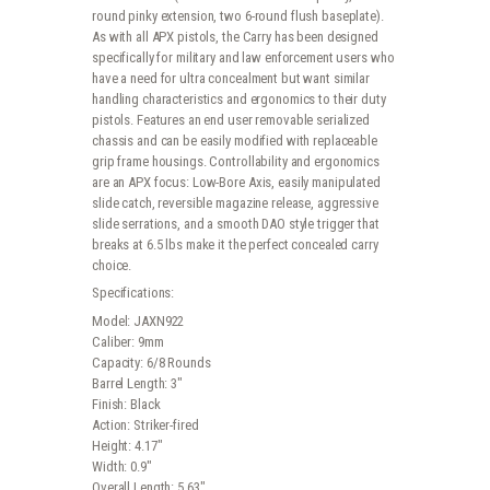
round pinky extension, two 6-round flush baseplate).
As with all APX pistols, the Carry has been designed
specifically for military and law enforcement users who
have a need for ultra concealment but want similar
handling characteristics and ergonomics to their duty
pistols. Features an end user removable serialized
chassis and can be easily modified with replaceable
grip frame housings. Controllability and ergonomics
are an APX focus: Low-Bore Axis, easily manipulated
slide catch, reversible magazine release, aggressive
slide serrations, and a smooth DAO style trigger that
breaks at 6.5 lbs make it the perfect concealed carry
choice.
Specifications:
Model: JAXN922
Caliber: 9mm
Capacity: 6/8 Rounds
Barrel Length: 3″
Finish: Black
Action: Striker-fired
Height: 4.17″
Width: 0.9″
Overall Length: 5.63″