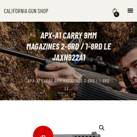
CALIFORNIA GUN SHOP
CALIFORNIA GUN SHOP
0
HOME
SHOP
APX-A1 CARRY 9MM
HANDGUNS
MAGAZINES 2-6RD / 1-8RD LE
SHOTGUNS
JAXN922A1
RIFLES
NEW ARRIVALS
HOME
SHOP
...
FIREARMS
APX-A1 CARRY 9MM MAGAZINES 2-6RD / 1-8RD
WHERE TO BUY GUNS IN
LE...
CALIFORNIA
ABOUT US
CONTACT US
CART
-11%