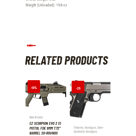
Weight (Unloaded): 19.8 oz
RELATED PRODUCTS
-10%
-25
%
New Arrivals
CZ SCORPION EVO 3 S1
PISTOL FDE 9MM 7.72″
Firearms
,
Handguns
,
Semi-
Automatic Handguns
BARREL 20-ROUNDS