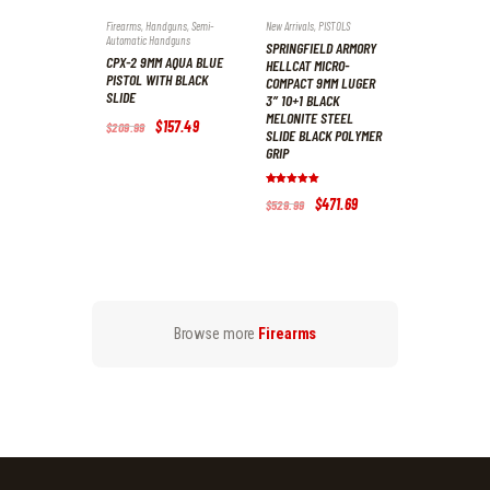
Firearms
,
Handguns
,
Semi-
New Arrivals
,
PISTOLS
Automatic Handguns
SPRINGFIELD ARMORY
CPX-2 9MM AQUA BLUE
HELLCAT MICRO-
PISTOL WITH BLACK
COMPACT 9MM LUGER
SLIDE
3″ 10+1 BLACK
MELONITE STEEL
Original
$
157
.
49
Current
$
209
.
99
SLIDE BLACK POLYMER
price
price
GRIP
was:
is:
$209
.
$157
.
9
4
Rated
9
9
Original
$
471
.
69
Current
$
529
.
99
5.00
.
.
price
price
out of 5
was:
is:
$529
.
$471
.
9
6
9
9
.
.
Browse more
Firearms