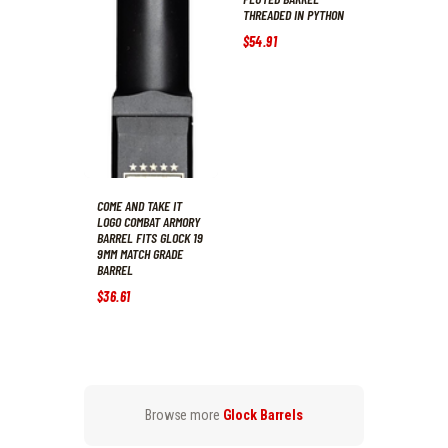
THREADED IN PYTHON
$
54
.
91
COME AND TAKE IT
LOGO COMBAT ARMORY
BARREL FITS GLOCK 19
9MM MATCH GRADE
BARREL
$
36
.
61
Browse more
Glock Barrels