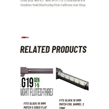
Order your AR9 4.5" 9mm 9×19 1:10 1/2×28 Barrel 416
Stainless Steel Black today from California Gun Shop.
RELATED PRODUCTS
FITS GLOCK 19 9MM
FITS GLOCK 19 9MM
MATCH COIL BARREL 2
MATCH 5 SIDED FLAT
TONE