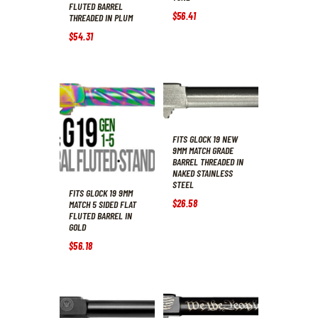
FLUTED BARREL
$
56
.
41
THREADED IN PLUM
$
54
.
31
FITS GLOCK 19 NEW
9MM MATCH GRADE
BARREL THREADED IN
NAKED STAINLESS
STEEL
FITS GLOCK 19 9MM
$
26
.
58
MATCH 5 SIDED FLAT
FLUTED BARREL IN
GOLD
$
56
.
18