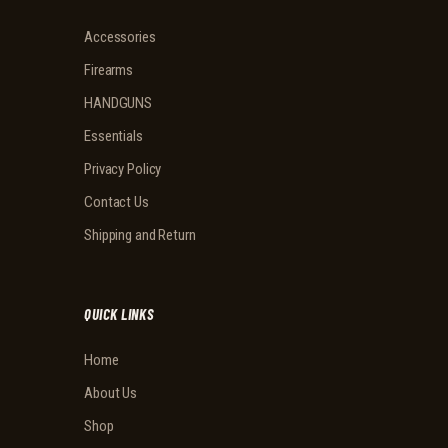
Accessories
Firearms
HANDGUNS
Essentials
Privacy Policy
Contact Us
Shipping and Return
QUICK LINKS
Home
About Us
Shop