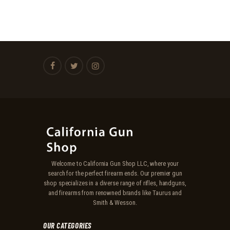
Welcome to California Gun Shop LLC, where your
search for the perfect firearm ends. Our premier gun
shop specializes in a diverse range of rifles, handguns,
and firearms from renowned brands like Taurus and
Smith & Wesson.
OUR CATEGORIES