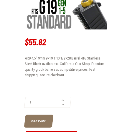
$
55
.
82
AR9 4.5" 9mm 9×19 1:10 1/2×28 Barrel 416 Stainless
Steel Black available at California Gun Shop. Premium
quality glock barrels at competitive prices. Fast
shipping, secure checkout.
AR9 4.5" 9MM 9X19 1:10 1/2X28 BARREL 416 STAINLESS STEEL BLACK
COMPARE