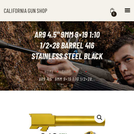
CALIFORNIA GUN SHOP
CALIFORNIA GUN SHOP
0
HOME
SHOP
AR9 4.5" 9MM 9×19 1:10
HANDGUNS
1/2×28 BARREL 416
SHOTGUNS
STAINLESS STEEL BLACK
RIFLES
NEW ARRIVALS
HOME
SHOP
...
FIREARMS
AR9 4.5" 9MM 9×19 1:10 1/2×28...
WHERE TO BUY GUNS IN
CALIFORNIA
ABOUT US
CONTACT US
CART