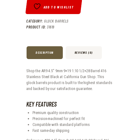
ADD TO WISHLIST
CATEGORY:
GLOCK BARRELS
PRODUCT ID:
31619
DESCRIPTION
REVIEWS (0)
Shop the AR9 4.5" 9mm 9×19 1:10 1/2×28 Barrel 416
Stainless Steel Black at California Gun Shop. This
glock barrels product is built to the highest standards
and backed by our satisfaction guarantee.
KEY FEATURES
Premium quality construction
Precision-machined for perfect fit
Compatible with standard platforms
Fast same-day shipping