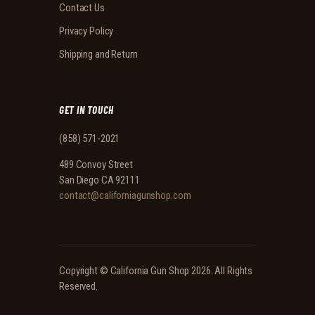
Contact Us
Privacy Policy
Shipping and Return
GET IN TOUCH
(858) 571-2021
489 Convoy Street
San Diego CA 92111
contact@californiagunshop.com
Copyright ©
California Gun Shop
2026. All Rights
Reserved.