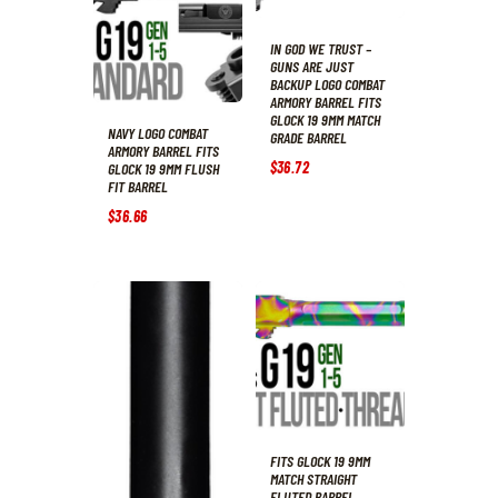
IN GOD WE TRUST –
GUNS ARE JUST
BACKUP LOGO COMBAT
ARMORY BARREL FITS
GLOCK 19 9MM MATCH
NAVY LOGO COMBAT
GRADE BARREL
ARMORY BARREL FITS
$
36
.
72
GLOCK 19 9MM FLUSH
FIT BARREL
$
36
.
66
FITS GLOCK 19 9MM
MATCH STRAIGHT
FLUTED BARREL