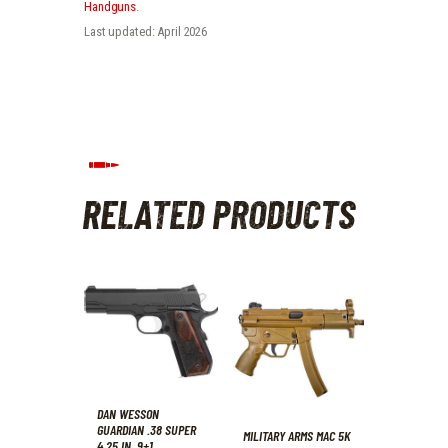
Handguns
.
Last updated: April 2026
RELATED PRODUCTS
DAN WESSON
GUARDIAN .38 SUPER
MILITARY ARMS MAC 5K
4.25 IN. 9+1