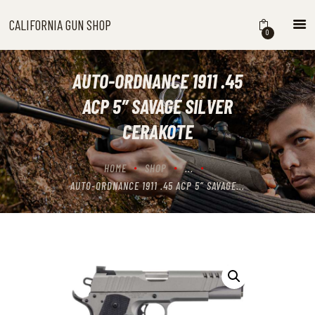
CALIFORNIA GUN SHOP
CALIFORNIA GUN SHOP
0
HOME
SHOP
AUTO-ORDNANCE 1911 .45
HANDGUNS
ACP 5″ SAVAGE SILVER
SHOTGUNS
CERAKOTE
RIFLES
NEW ARRIVALS
HOME
SHOP
...
FIREARMS
AUTO-ORDNANCE 1911 .45 ACP 5″ SAVAGE...
WHERE TO BUY GUNS IN
CALIFORNIA
ABOUT US
CONTACT US
CART