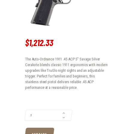
$
1,212
.
33
The Auto-Ordnance 1911 .45 ACP 5″ Savage Silver
Cerakote blends classic 1911 ergonomics with modern
upgrades like TruGlo night sights and an adjustable
trigger. Perfect for families and beginners, this
stainless steel pistol delivers reliable .45 ACP
performance at a reasonable price.
AUTO-ORDNANCE 1911 .45 ACP 5″ SAVAGE SILVER CERAKOTE QUANTIT