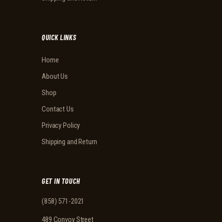
QUICK LINKS
Home
About Us
Shop
Contact Us
Privacy Policy
Shipping and Return
GET IN TOUCH
(858) 571-2021
489 Convoy Street