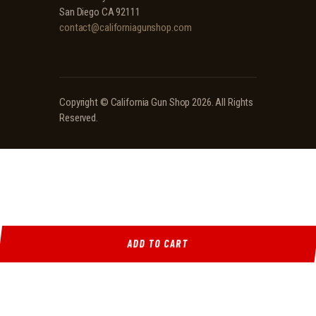
San Diego CA 92111
contact@californiagunshop.com
Copyright ©
California Gun Shop
2026. All Rights
Reserved.
ADD TO CART
Ridgeline Arms Inc • 986 Pioneer Ct, Pocatello, ID 83269 • (208) 552-9839 • Mon-Sat 9AM-
5PM