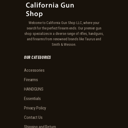
Welcome to California Gun Shop LLC, where your
search for the perfect firearm ends. Our premier gun
shop specializes in a diverse range of rifles, handguns,
and firearms from renowned brands like Taurus and
Smith & Wesson.
OUR CATEGORIES
Accessories
Firearms
HANDGUNS
Essentials
Privacy Policy
Contact Us
Shipping and Return