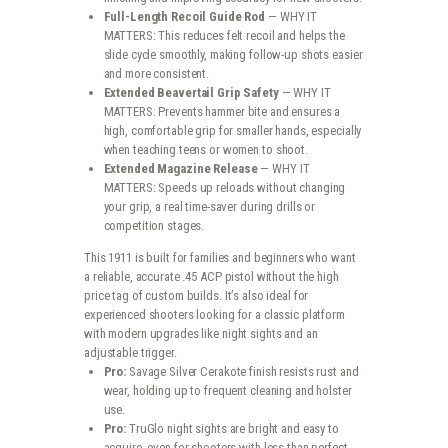
Full-Length Recoil Guide Rod
— WHY IT
MATTERS: This reduces felt recoil and helps the
slide cycle smoothly, making follow-up shots easier
and more consistent.
Extended Beavertail Grip Safety
— WHY IT
MATTERS: Prevents hammer bite and ensures a
high, comfortable grip for smaller hands, especially
when teaching teens or women to shoot.
Extended Magazine Release
— WHY IT
MATTERS: Speeds up reloads without changing
your grip, a real time-saver during drills or
competition stages.
This 1911 is built for families and beginners who want
a reliable, accurate .45 ACP pistol without the high
price tag of custom builds. It’s also ideal for
experienced shooters looking for a classic platform
with modern upgrades like night sights and an
adjustable trigger.
Pro:
Savage Silver Cerakote finish resists rust and
wear, holding up to frequent cleaning and holster
use.
Pro:
TruGlo night sights are bright and easy to
acquire, even for shooters with less-than-perfect