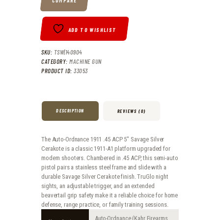
COMPARE
ADD TO WISHLIST
SKU:
TSW|140904
CATEGORY:
MACHINE GUN
PRODUCT ID:
33053
DESCRIPTION
REVIEWS (0)
The Auto-Ordnance 1911 .45 ACP 5″ Savage Silver
Cerakote is a classic 1911-A1 platform upgraded for
modern shooters. Chambered in .45 ACP, this semi-auto
pistol pairs a stainless steel frame and slide with a
durable Savage Silver Cerakote finish. TruGlo night
sights, an adjustable trigger, and an extended
beavertail grip safety make it a reliable choice for home
defense, range practice, or family training sessions.
Auto-Ordnance (Kahr Firearms