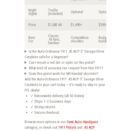
Night
TruGlo
Optional
Optional
Sights
(included)
Price
$1,082.44
$1,499+
$599+
Classic
Best
Competition
Budget
.45 fans,
For
shooters
builders
families
Is the Auto-Ordnance 1911 .45 ACP 5″ Savage Silver
Cerakote safe for a beginner?
Can I mount a red dot or optic on this pistol?
What kind of accuracy can I expect from this 1911?
Does this pistol work for left-handed shooters?
Add the Auto-Ordnance 1911 .45 ACP 5″ Savage Silver
Cerakote to your cart today — it’s ready to ship to your
FFL dealer.
✓ Nationwide delivery (all 50 states)
✓ Ships 1–2 business days
✓ 30-day returns
✓ Secure checkout
Browse more options in our
Semi Auto Handguns
category, or check out
1911 Pistols
and
.45 ACP