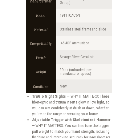
Manufacturer
Group)
Model
1911TCAC6N
Material
Stainless steel frame and slide
Compatibility
.45 ACP ammunition
Finish
Savage Silver Cerakote
39 oz (unloaded, per
Weight
manufacturer specs)
Condition
New
TruGlo Night Sights
— WHY IT MATTERS: These
fiber-optic and tritium inserts glow in low light, so
you can aim confidently at dusk or dawn, whether
you’re on the range or securing your home.
Adjustable Trigger with Skeletonized Hammer
— WHY IT MATTERS: You can fine-tune the trigger
pull weight to match your hand strength, reducing
flinching and improving accuracy for new shooters.