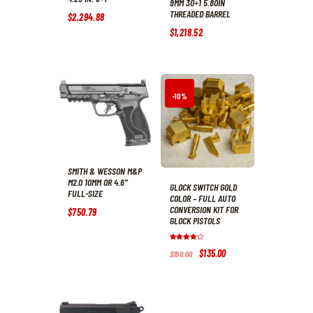
9MM 30+1 5.80IN
THREADED BARREL
$
2,294
.
88
$
1,218
.
52
-10%
SMITH & WESSON M&P
M2.0 10MM OR 4.6″
GLOCK SWITCH GOLD
FULL-SIZE
COLOR – FULL AUTO
CONVERSION KIT FOR
$
750
.
79
GLOCK PISTOLS
Rated
Original
$
135
.
00
Current
$
150
.
00
4.0
price
price
out of 5
was:
is:
$150
.
$135
.
0
0
0
0
.
.