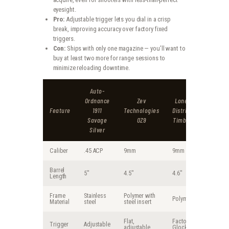
eyesight.
Pro:
Adjustable trigger lets you dial in a crisp
break, improving accuracy over factory fixed
triggers.
Con:
Ships with only one magazine — you’ll want to
buy at least two more for range sessions to
minimize reloading downtime.
Auto-
Ordnance
Zev
Lone Wolf
Feature
1911
Technologies
Distributors
Savage
OZ9
Timberwolf
Silver
Caliber
.45 ACP
9mm
9mm
Barrel
5″
4.5″
4.6″
Length
Frame
Stainless
Polymer with
Polymer
Material
steel
steel insert
Flat,
Factory
Trigger
Adjustable
adjustable
Glock-style