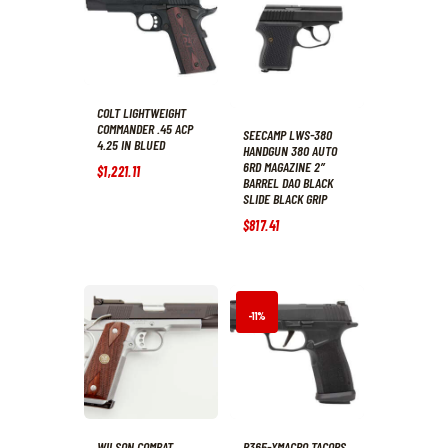
COLT LIGHTWEIGHT
COMMANDER .45 ACP
SEECAMP LWS-380
4.25 IN BLUED
HANDGUN 380 AUTO
6RD MAGAZINE 2″
$
1,221
.
11
BARREL DAO BLACK
SLIDE BLACK GRIP
$
817
.
41
-11%
WILSON COMBAT
P365-XMACRO TACOPS