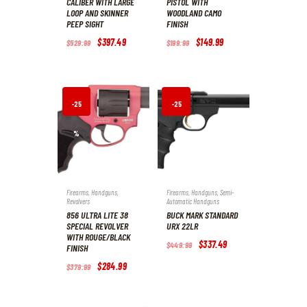
CALIBER WITH LARGE
PISTOL WITH
LOOP AND SKINNER
WOODLAND CAMO
PEEP SIGHT
FINISH
Original
$
397
.
49
Current
Original
$
149
.
99
Current
$
529
.
99
$
199
.
99
price
price
price
price
was:
is:
was:
is:
$529
.
$397
.
$199
.
$149
.
9
4
9
9
9
9
9
9
.
.
.
.
-25
-25
%
%
Firearms
,
Handguns
,
Firearms
,
Handguns
,
Semi-
Revolvers
Automatic Handguns
856 ULTRA LITE 38
BUCK MARK STANDARD
SPECIAL REVOLVER
URX 22LR
WITH ROUGE/BLACK
Original
$
337
.
49
Current
$
449
.
99
FINISH
price
price
was:
is:
Original
$
284
.
99
Current
$
379
.
99
$449
.
$337
.
price
price
9
4
was:
is:
9
9
$379
.
$284
.
.
.
9
9