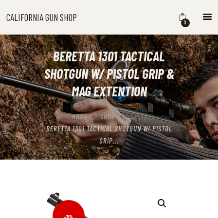
CALIFORNIA GUN SHOP
CALIFORNIA GUN SHOP
0
HOME
SHOP
BERETTA 1301 TACTICAL
HANDGUNS
SHOTGUN W/ PISTOL GRIP &
SHOTGUNS
MAG EXTENTION
RIFLES
NEW ARRIVALS
HOME
SHOP
...
FIREARMS
BERETTA 1301 TACTICAL SHOTGUN W/ PISTOL
WHERE TO BUY GUNS IN
GRIP...
CALIFORNIA
ABOUT US
CONTACT US
CART
-11%