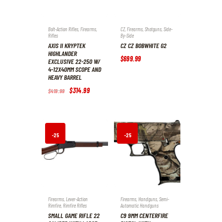
Bolt-Action Rifles
,
Firearms
,
CZ
,
Firearms
,
Shotguns
,
Side-
Rifles
By-Side
AXIS II KRYPTEK
CZ CZ BOBWHITE G2
HIGHLANDER
$
699
.
99
EXCLUSIVE 22-250 W/
4-12X40MM SCOPE AND
HEAVY BARREL
Original
$
314
.
99
Current
$
419
.
99
price
price
was:
is:
$419
.
$314
.
9
9
9
9
.
.
-25
-25
%
%
Firearms
,
Lever-Action
Firearms
,
Handguns
,
Semi-
Rimfire
,
Rimfire Rifles
Automatic Handguns
SMALL GAME RIFLE 22
C9 9MM CENTERFIRE