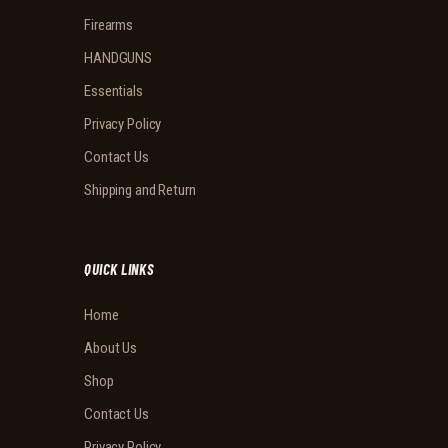
Firearms
HANDGUNS
Essentials
Privacy Policy
Contact Us
Shipping and Return
QUICK LINKS
Home
About Us
Shop
Contact Us
Privacy Policy