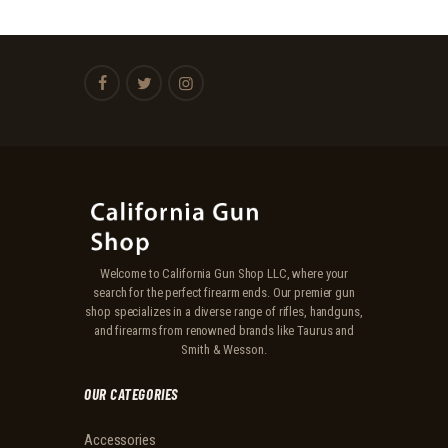
Welcome to California Gun Shop LLC, where your
search for the perfect firearm ends. Our premier gun
shop specializes in a diverse range of rifles, handguns,
and firearms from renowned brands like Taurus and
Smith & Wesson.
OUR CATEGORIES
Accessories