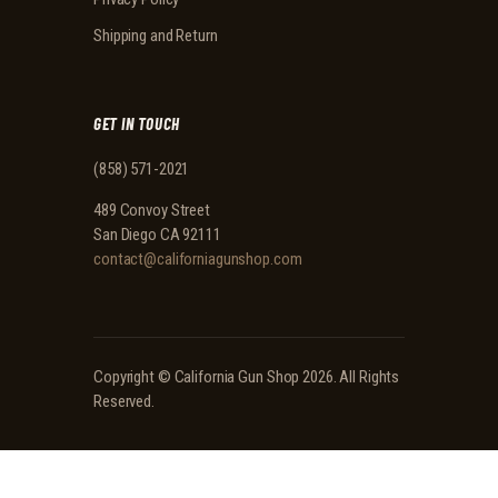
Shipping and Return
GET IN TOUCH
(858) 571-2021
489 Convoy Street
San Diego CA 92111
contact@californiagunshop.com
Copyright ©
California Gun Shop
2026. All Rights
Reserved.