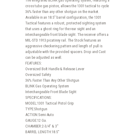
The integrated BLINK gas operating system, featuring a
cross tube gas piston, allows the 1301 tactical to cycle
36% faster than any other shotgun on the market.
Available in an 18.5″ barrel configuration, the 1301
Tactical features a robust, protected sighting system
that uses a ghost ring for the rear sight and an
interchangeable front blade sight. The receiver offers a
MIL-STD 1913 picatinny rail. The Stock features an
aggressive checkering pattern and length of pull is
adjustable with the provided spacers. Drop and Cast
can be adjusted as well.
FEATURES:
Oversized Bolt Handle & Release Lever
Oversized Safety
36% Faster Than Any Other Shotgun
BLINK Gas Operating System
Interchangeable Front Blade Sight
SPECIFICATIONS:
MODEL:1301 Tactical Pistol Grip
TYPE:Shotgun
ACTION:Semi-Auto
GAUGE:12 Ga.
CHAMBER:2-3/4″ & 3″
BARREL LENGTH:18.5″