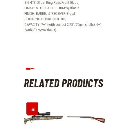
SIGHTS:Ghost Ring Rear/Front Blade
FINISH: STOCK & FOREARM:Synthetic
FINISH: BARREL & RECEIVER:Blued
CHOKE:NO CHOKE INCLUDED
CAPACITY: 7+1 (with correct 2.75”/70mm shells). 6+1
(with 3”/76mm shells)
RELATED PRODUCTS
-25
%