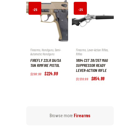
9
9
.
.
-25
-25
%
%
Firearms
,
Handguns
,
Semi-
Firearms
,
Lever-Action Rifles
,
Automatic Handguns
Rifles
FIREFLY 22LR DA/SA
1894 CST 38/357 MAG
TAN RIMFIRE PISTOL
SUPPRESSOR READY
LEVER-ACTION RIFLE
Original
$
224
.
99
Current
$
299
.
99
price
price
Original
$
854
.
99
Current
$
1,139
.
99
was:
is:
price
price
$299
.
$224
.
was:
is:
9
9
$1,139
.
$854
.
9
9
9
9
.
.
9
9
.
.
Browse more
Firearms