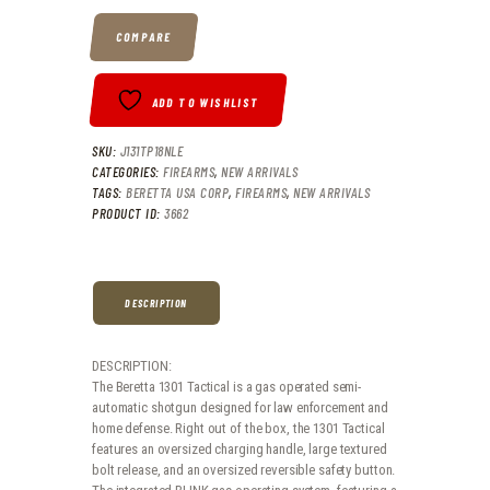
.
.
COMPARE
ADD TO WISHLIST
SKU:
J131TP18NLE
CATEGORIES:
FIREARMS
,
NEW ARRIVALS
TAGS:
BERETTA USA CORP
,
FIREARMS
,
NEW ARRIVALS
PRODUCT ID:
3662
DESCRIPTION
DESCRIPTION:
The Beretta 1301 Tactical is a gas operated semi-
automatic shotgun designed for law enforcement and
home defense. Right out of the box, the 1301 Tactical
features an oversized charging handle, large textured
bolt release, and an oversized reversible safety button.