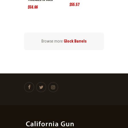
$
55
.
57
$
56
.
66
Browse more
Glock Barrels