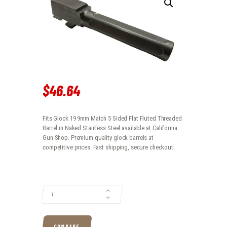
$
46
.
64
Fits Glock 19 9mm Match 5 Sided Flat Fluted Threaded
Barrel in Naked Stainless Steel available at California
Gun Shop. Premium quality glock barrels at
competitive prices. Fast shipping, secure checkout.
FITS GLOCK 19 9MM MATCH 5 SIDED FLAT FLUTED THREADED BARREL 
COMPARE