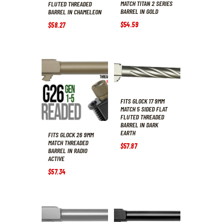
MATCH TITAN 2 SERIES
FLUTED THREADED
BARREL IN GOLD
BARREL IN CHAMELEON
$
54
.
59
$
58
.
27
FITS GLOCK 17 9MM
MATCH 5 SIDED FLAT
FLUTED THREADED
BARREL IN DARK
EARTH
FITS GLOCK 26 9MM
MATCH THREADED
$
57
.
87
BARREL IN RADIO
ACTIVE
$
57
.
34