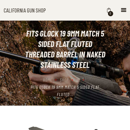
CALIFORNIA GUN SHOP
CALIFORNIA GUN SHOP
0
HOME
SHOP
FITS GLOCK 19 9MM MATCH 5
HANDGUNS
SIDED FLAT FLUTED
SHOTGUNS
THREADED BARREL IN NAKED
RIFLES
STAINLESS STEEL
NEW ARRIVALS
FIREARMS
HOME
SHOP
...
WHERE TO BUY GUNS IN
FITS GLOCK 19 9MM MATCH 5 SIDED FLAT
CALIFORNIA
FLUTED...
ABOUT US
CONTACT US
CART