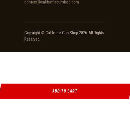
contact@californiagunshop.com
Copyright ©
California Gun Shop
2026. All Rights
Reserved.
ADD TO CART
Ridgeline Arms Inc • 986 Pioneer Ct, Pocatello, ID 83269 • (208) 552-9839 • Mon-Sat 9AM-
5PM
Locations
·
Resources
·
Shop