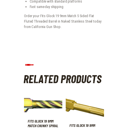
Compatible with standard platforms
Fast same-day shipping
Order your Fits Glock 19 9mm Match 5 Sided Flat
Fluted Threaded Barrel in Naked Stainless Steel today
from California Gun Shop.
RELATED PRODUCTS
FITS GLOCK 19 9MM
FITS GLOCK 19 9MM
MATCH CHUNKY SPIRAL