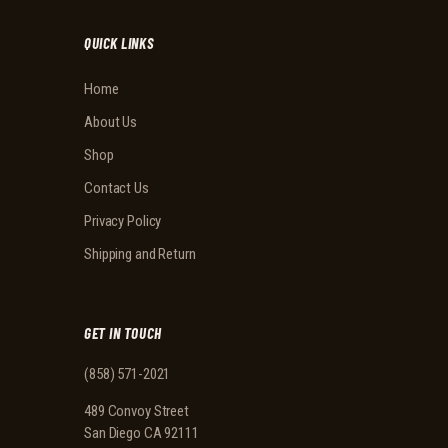
QUICK LINKS
Home
About Us
Shop
Contact Us
Privacy Policy
Shipping and Return
GET IN TOUCH
(858) 571-2021
489 Convoy Street
San Diego CA 92111