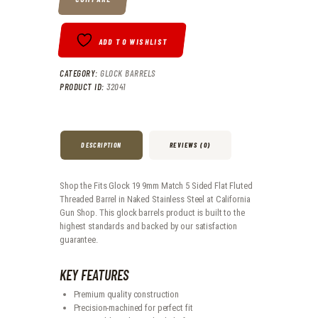
ADD TO WISHLIST
CATEGORY:
GLOCK BARRELS
PRODUCT ID:
32041
DESCRIPTION
REVIEWS (0)
Shop the Fits Glock 19 9mm Match 5 Sided Flat Fluted
Threaded Barrel in Naked Stainless Steel at California
Gun Shop. This glock barrels product is built to the
highest standards and backed by our satisfaction
guarantee.
KEY FEATURES
Premium quality construction
Precision-machined for perfect fit