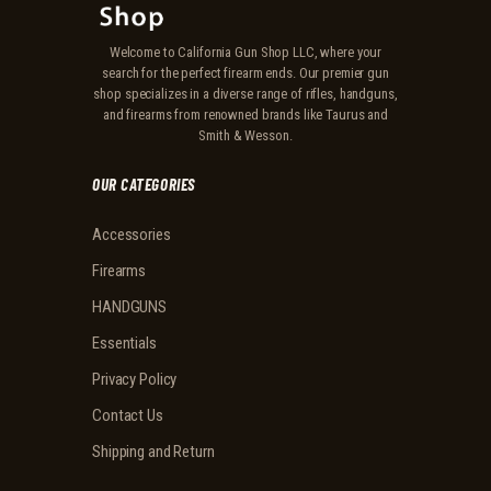
Welcome to California Gun Shop LLC, where your
search for the perfect firearm ends. Our premier gun
shop specializes in a diverse range of rifles, handguns,
and firearms from renowned brands like Taurus and
Smith & Wesson.
OUR CATEGORIES
Accessories
Firearms
HANDGUNS
Essentials
Privacy Policy
Contact Us
Shipping and Return