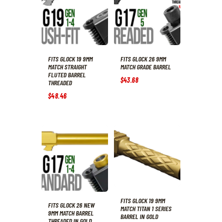
FITS GLOCK 19 9MM
FITS GLOCK 26 9MM
MATCH STRAIGHT
MATCH GRADE BARREL
FLUTED BARREL
$
43
.
68
THREADED
$
48
.
46
FITS GLOCK 19 9MM
FITS GLOCK 26 NEW
MATCH TITAN 1 SERIES
9MM MATCH BARREL
BARREL IN GOLD
THREADED IN GOLD