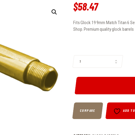
$
58
.
47
Fits Glock 19 9mm Match Titan 6 Seri
Shop. Premium quality glock barrels 
FITS GLOCK 19 9MM MATCH TITAN 
COMPARE
ADD T