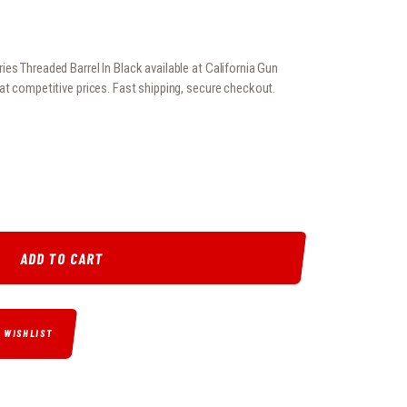
es Threaded Barrel In Black available at California Gun
at competitive prices. Fast shipping, secure checkout.
6 SERIES THREADED BARREL IN BLACK QUANTITY
ADD TO CART
O WISHLIST