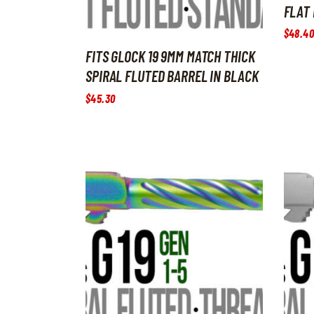
FLAT 
$
48
.
40
FITS GLOCK 19 9MM MATCH THICK
SPIRAL FLUTED BARREL IN BLACK
$
45
.
30