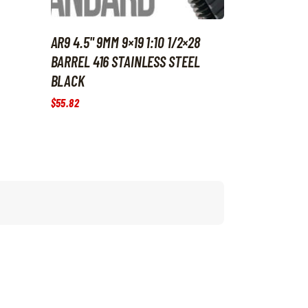
AR9 4.5" 9MM 9×19 1:10 1/2×28
BARREL 416 STAINLESS STEEL
BLACK
$
55
.
82