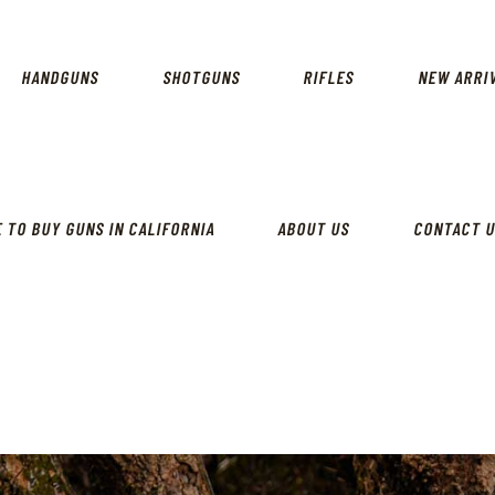
CALIFORNIA GUN SHOP
HOME
SHOP
HANDGUNS
SHOTGUNS
RIFLES
NEW ARRI
HANDGUNS
SHOTGUNS
RIFLES
 TO BUY GUNS IN CALIFORNIA
ABOUT US
CONTACT 
NEW ARRIVALS
FIREARMS
WHERE TO BUY GUNS IN
CALIFORNIA
ABOUT US