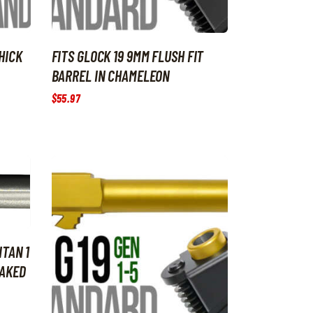
HICK
FITS GLOCK 19 9MM FLUSH FIT
BARREL IN CHAMELEON
$
55
.
97
ITAN 1
NAKED