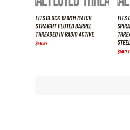
FITS GLOCK 19 9MM MATCH
FITS 
STRAIGHT FLUTED BARREL
SPIRA
THREADED IN RADIO ACTIVE
THRE
STEE
$
55
.
67
$
46
.
77