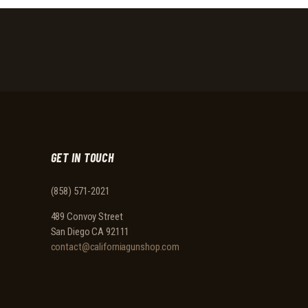
GET IN TOUCH
(858) 571-2021
489 Convoy Street
San Diego CA 92111
contact@californiagunshop.com