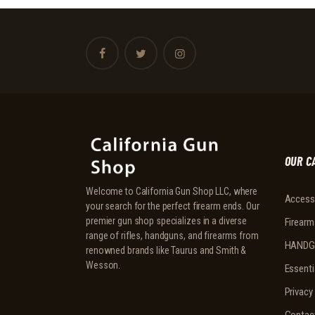
OUR C
Welcome to California Gun Shop LLC, where
Access
your search for the perfect firearm ends. Our
premier gun shop specializes in a diverse
Firearm
range of rifles, handguns, and firearms from
HANDG
renowned brands like Taurus and Smith &
Wesson.
Essenti
Privacy