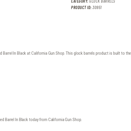
CATEGORY:
GLOCK BARRELS
PRODUCT ID:
30951
arrel In Black at California Gun Shop. This glock barrels product is built to t
ed Barrel In Black today from California Gun Shop.