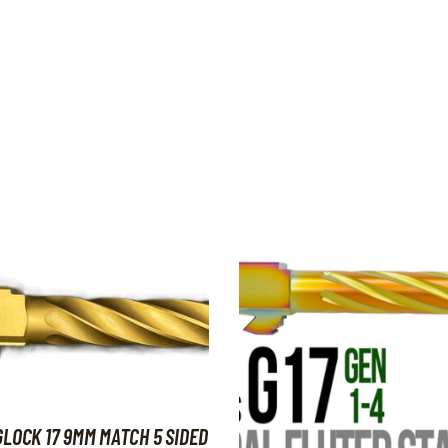
GLOCK 17 9MM MATCH 5 SIDED