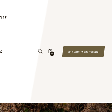
VALS
US
BUY GUNS IN CALIFORNIA
0