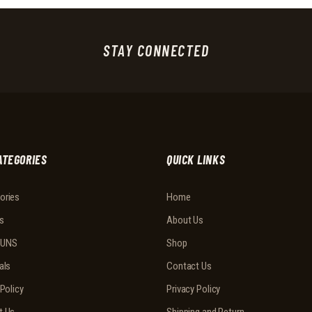
STAY CONNECTED
ATEGORIES
QUICK LINKS
ories
Home
s
About Us
UNS
Shop
als
Contact Us
 Policy
Privacy Policy