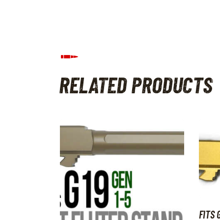
RELATED PRODUCTS
FITS 