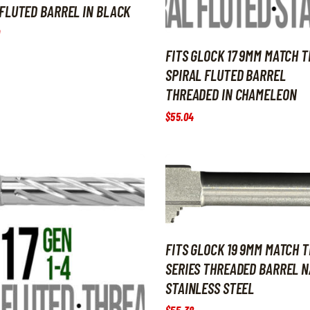
FLUTED BARREL IN BLACK
FITS GLOCK 17 9MM MATCH T
SPIRAL FLUTED BARREL
THREADED IN CHAMELEON
$
55
.
04
FITS GLOCK 19 9MM MATCH T
SERIES THREADED BARREL 
STAINLESS STEEL