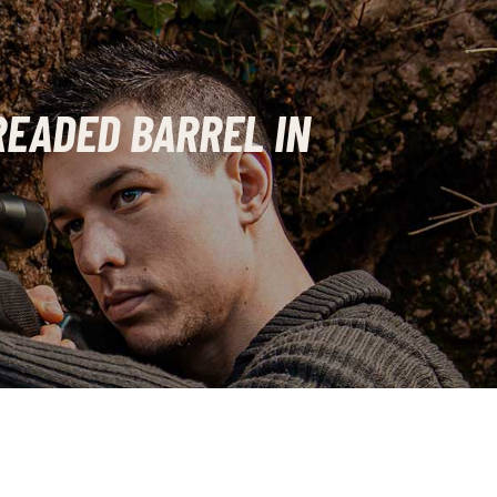
READED BARREL IN