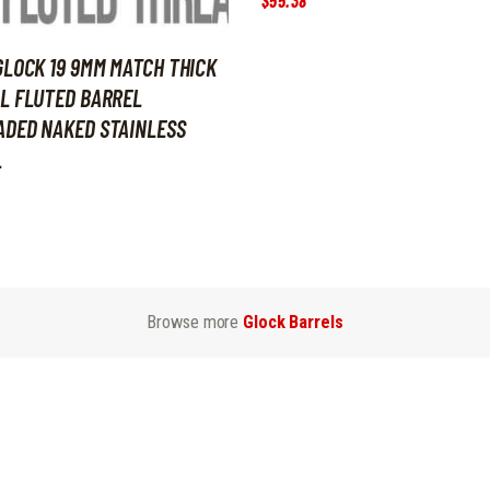
$
55
.
38
GLOCK 19 9MM MATCH THICK
L FLUTED BARREL
ADED NAKED STAINLESS
L
Browse more
Glock Barrels