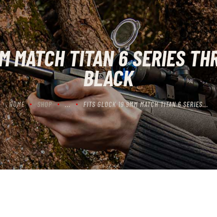
CONTACT US
CART
MM MATCH TITAN 6 SERIES TH
BLACK
HOME
SHOP
...
FITS GLOCK 19 9MM MATCH TITAN 6 SERIES...