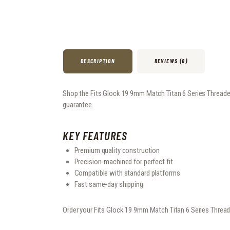
DESCRIPTION
REVIEWS (0)
Shop the Fits Glock 19 9mm Match Titan 6 Series Threaded B
guarantee.
KEY FEATURES
Premium quality construction
Precision-machined for perfect fit
Compatible with standard platforms
Fast same-day shipping
Order your Fits Glock 19 9mm Match Titan 6 Series Thread