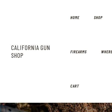
HOME
SHOP
CALIFORNIA GUN
FIREARMS
WHERE
SHOP
CART