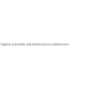
he highest standards and backed by our satisfaction