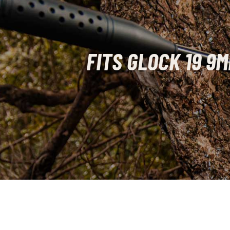
FITS GLOCK 19 9