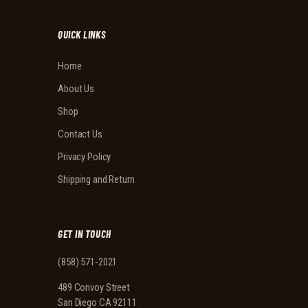
QUICK LINKS
Home
About Us
Shop
Contact Us
Privacy Policy
Shipping and Return
GET IN TOUCH
(858) 571-2021
489 Convoy Street
San Diego CA 92111