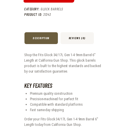
CATEGORY:
GLOCK BARRELS
PRODUCT ID:
31343
DESCRIPTION
REVIEWS (0)
Shop the Fits Glock 34/17L Gen 1-4 9mm Barrel 6''
Length at California Gun Shop. This glock barrels
product is built to the highest standards and backed
by our satisfaction guarantee.
KEY FEATURES
Premium quality construction
Precision-machined for perfect fit
Compatible with standard platforms
Fast same-day shipping
Order your Fits Glock 34/17L Gen 1-4 9mm Barrel 6''
Length today from California Gun Shop.