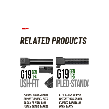
RELATED PRODUCTS
MARINE LOGO COMBAT
FITS GLOCK 19 9MM
ARMORY BARREL FITS
MATCH THICK SPIRAL
GLOCK 19 NEW 9MM
FLUTED BARREL IN
MATCH GRADE BARREL
DARK EARTH