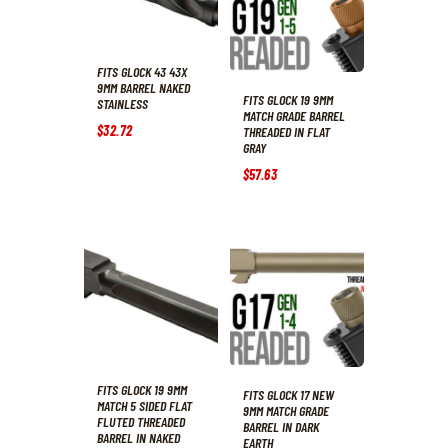
FITS GLOCK 43 43X
9MM BARREL NAKED
FITS GLOCK 19 9MM
STAINLESS
MATCH GRADE BARREL
$
32
.
72
THREADED IN FLAT
GRAY
$
57
.
63
FITS GLOCK 19 9MM
FITS GLOCK 17 NEW
MATCH 5 SIDED FLAT
9MM MATCH GRADE
FLUTED THREADED
BARREL IN DARK
BARREL IN NAKED
EARTH