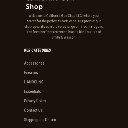
Welcome to California Gun Shop LLC, where your
search for the perfect firearm ends. Our premier gun
shop specializes in a diverse range of rifles, handguns,
and firearms from renowned brands like Taurus and
Smith & Wesson.
OUR CATEGORIES
Accessories
Firearms
HANDGUNS
Essentials
Privacy Policy
Contact Us
Shipping and Return