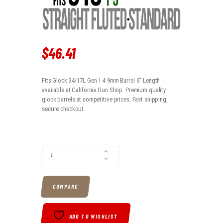
$
46
.
41
Fits Glock 34/17L Gen 1-4 9mm Barrel 6'' Length
available at California Gun Shop. Premium quality
glock barrels at competitive prices. Fast shipping,
secure checkout.
FITS GLOCK 34/17L GEN 1-4 9MM BARREL 6'' LENGTH QUANTITY
COMPARE
ADD TO WISHLIST