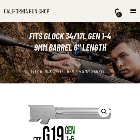
CALIFORNIA GUN SHOP
CALIFORNIA GUN SHOP
0
HOME
SHOP
FITS GLOCK 34/17L GEN 1-4
HANDGUNS
9MM BARREL 6'' LENGTH
SHOTGUNS
RIFLES
HOME
SHOP
...
NEW ARRIVALS
FITS GLOCK 34/17L GEN 1-4 9MM BARREL...
FIREARMS
WHERE TO BUY GUNS IN
CALIFORNIA
ABOUT US
CONTACT US
CART