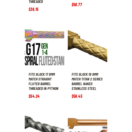
THREADED
$
56
.
77
$
36
.
15
FITS GLOCK 17 9MM
FITS GLOCK 19 9MM
MATCH STRAIGHT
MATCH TITAN 2 SERIES
FLUTED BARREL
BARREL NAKED
THREADED IN PYTHON
STAINLESS STEEL
$
54
.
24
$
56
.
45