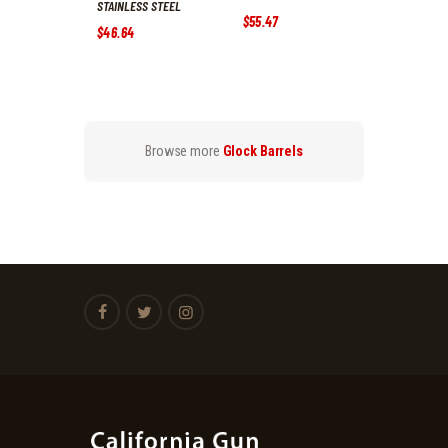
STAINLESS STEEL
$
55
.
47
$
46
.
64
Browse more
Glock Barrels