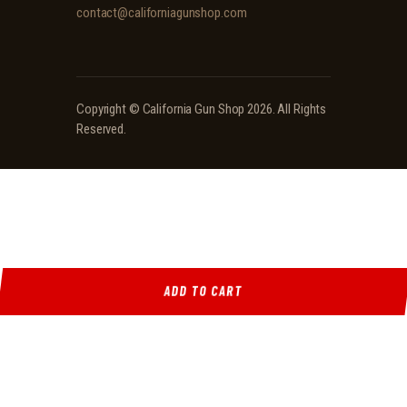
contact@californiagunshop.com
Copyright ©
California Gun Shop
2026. All Rights
Reserved.
ADD TO CART
Ridgeline Arms Inc • 986 Pioneer Ct, Pocatello, ID 83269 • (208) 552-9839 • Mon-Sat 9AM-
5PM
Locations
·
Resources
·
Shop