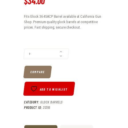
$
34
.
00
Fits Glock 36 45ACP Barrel available at California Gun
Shop. Premium quality glock barrels at competitive
prices. Fast shipping, secure checkout.
FITS GLOCK 36 45ACP BARREL QUANTITY
COMPARE
ADD TO WISHLIST
CATEGORY:
GLOCK BARRELS
PRODUCT ID:
31355