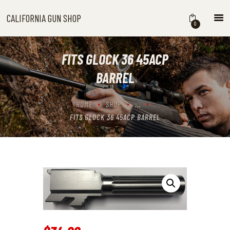
CALIFORNIA GUN SHOP
CALIFORNIA GUN SHOP
0
HOME
SHOP
FITS GLOCK 36 45ACP
HANDGUNS
BARREL
SHOTGUNS
RIFLES
HOME
SHOP
...
NEW ARRIVALS
FITS GLOCK 36 45ACP BARREL
FIREARMS
WHERE TO BUY GUNS IN
CALIFORNIA
ABOUT US
CONTACT US
CART