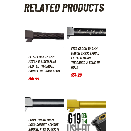
RELATED PRODUCTS
FITS GLOCK 19 9MM
MATCH THICK SPIRAL
FITS GLOCK 17 9MM
FLUTED BARREL
MATCH 5 SIDED FLAT
THREADED 2 TONE IN
FLUTED THREADED
GOLD
BARREL IN CHAMELEON
$
54
.
28
$
55
.
44
DON'T TREAD ON ME
LOGO COMBAT ARMORY
BARREL FITS GLOCK 19