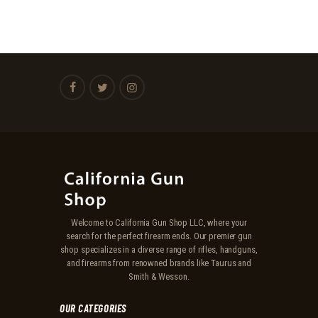
Welcome to California Gun Shop LLC, where your
search for the perfect firearm ends. Our premier gun
shop specializes in a diverse range of rifles, handguns,
and firearms from renowned brands like Taurus and
Smith & Wesson.
OUR CATEGORIES