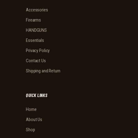
Accessories
Firearms
HANDGUNS
Essentials
Privacy Policy
Contact Us
Shipping and Return
QUICK LINKS
Home
About Us
Shop