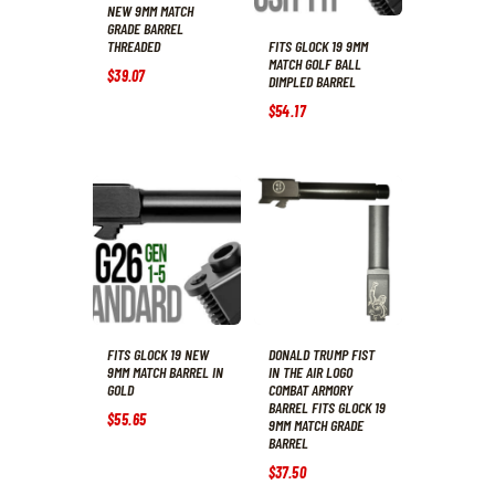
NEW 9MM MATCH
GRADE BARREL
FITS GLOCK 19 9MM
THREADED
MATCH GOLF BALL
$
39
.
07
DIMPLED BARREL
$
54
.
17
FITS GLOCK 19 NEW
DONALD TRUMP FIST
9MM MATCH BARREL IN
IN THE AIR LOGO
GOLD
COMBAT ARMORY
BARREL FITS GLOCK 19
$
55
.
65
9MM MATCH GRADE
BARREL
$
37
.
50