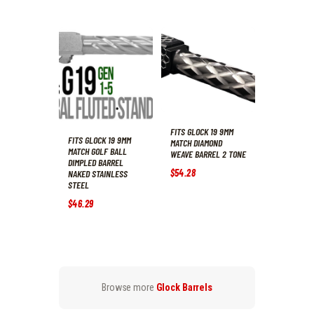
FITS GLOCK 19 9MM
FITS GLOCK 19 9MM
MATCH DIAMOND
MATCH GOLF BALL
WEAVE BARREL 2 TONE
DIMPLED BARREL
$
54
.
28
NAKED STAINLESS
STEEL
$
46
.
29
Browse more
Glock Barrels