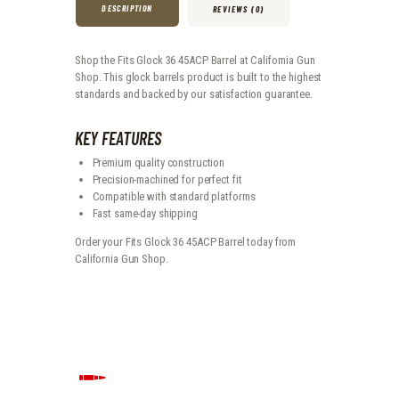
DESCRIPTION
REVIEWS (0)
Shop the Fits Glock 36 45ACP Barrel at California Gun
Shop. This glock barrels product is built to the highest
standards and backed by our satisfaction guarantee.
KEY FEATURES
Premium quality construction
Precision-machined for perfect fit
Compatible with standard platforms
Fast same-day shipping
Order your Fits Glock 36 45ACP Barrel today from
California Gun Shop.