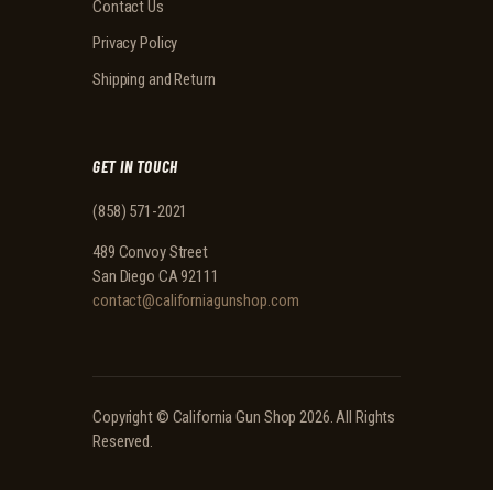
Contact Us
Privacy Policy
Shipping and Return
GET IN TOUCH
(858) 571-2021
489 Convoy Street
San Diego CA 92111
contact@californiagunshop.com
Copyright ©
California Gun Shop
2026. All Rights
Reserved.