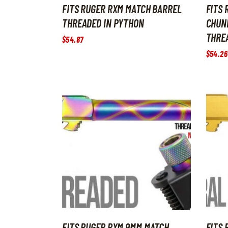
FITS RUGER RXM MATCH BARREL
FITS
THREADED IN PYTHON
CHUN
THREA
$
54
.
87
$
54
.
26
FITS RUGER RXM 9MM MATCH
FITS