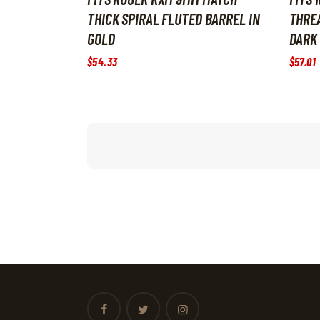
THICK SPIRAL FLUTED BARREL IN
THREA
GOLD
DARK
$
54
.
33
$
57
.
01