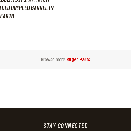
DED DIMPLED BARREL IN
 EARTH
Browse more
Ruger Parts
STAY CONNECTED