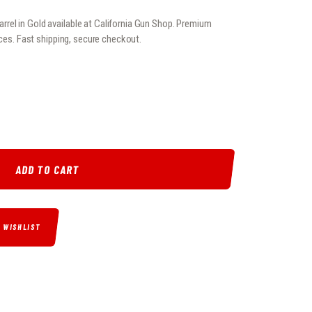
el in Gold available at California Gun Shop. Premium
ices. Fast shipping, secure checkout.
E BARREL IN GOLD QUANTITY
ADD TO CART
O WISHLIST