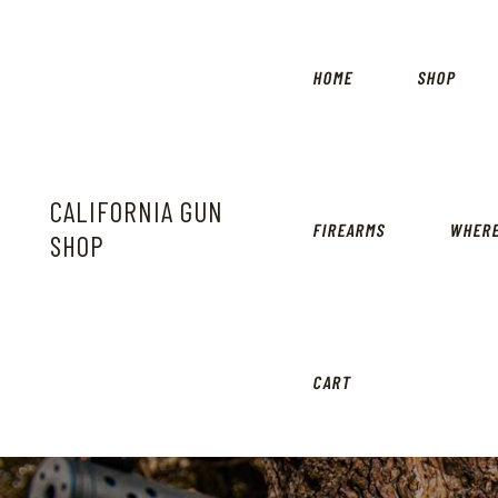
HOME
SHOP
CALIFORNIA GUN
FIREARMS
WHERE
SHOP
CART