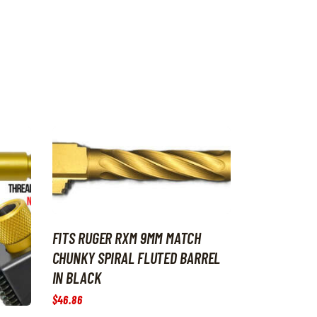
FITS RUGER RXM 9MM MATCH
CHUNKY SPIRAL FLUTED BARREL
IN BLACK
$
46
.
86