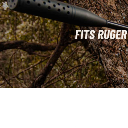
FITS RUGER