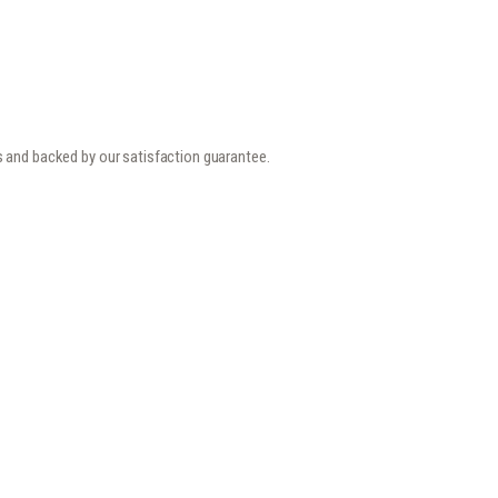
s and backed by our satisfaction guarantee.