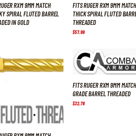
 RUGER RXM 9MM MATCH
FITS RUGER RXM 9MM MATC
KY SPIRAL FLUTED BARREL
THICK SPIRAL FLUTED BARR
DED IN GOLD
THREADED
$
57
.
99
FITS RUGER RXM 9MM MATC
GRADE BARREL THREADED
$
32
.
78
 RUGER RXM 9MM MATCH