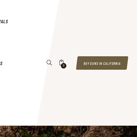
VALS
US
BUY GUNS IN CALIFORNIA
0