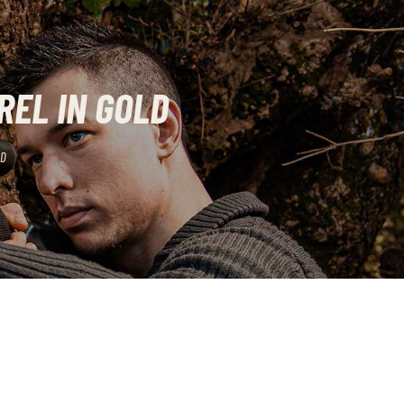
REL IN GOLD
LD