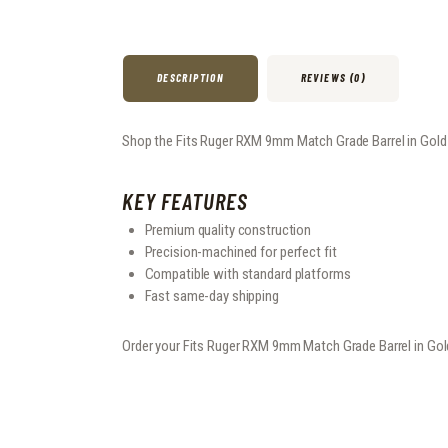
DESCRIPTION
REVIEWS (0)
Shop the Fits Ruger RXM 9mm Match Grade Barrel in Gold at
KEY FEATURES
Premium quality construction
Precision-machined for perfect fit
Compatible with standard platforms
Fast same-day shipping
Order your Fits Ruger RXM 9mm Match Grade Barrel in Gol