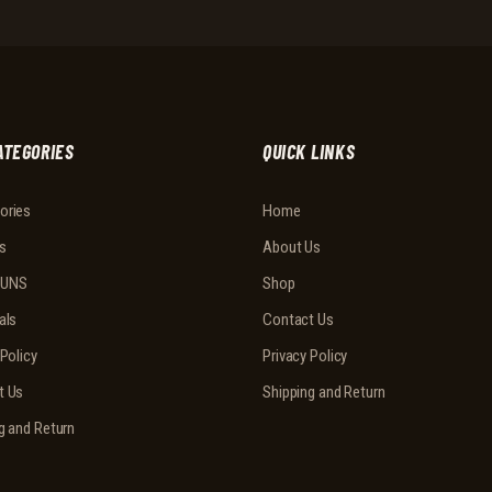
ATEGORIES
QUICK LINKS
ories
Home
s
About Us
UNS
Shop
als
Contact Us
 Policy
Privacy Policy
t Us
Shipping and Return
g and Return