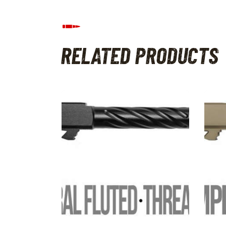
RELATED PRODUCTS