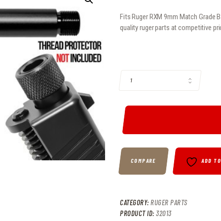
Fits Ruger RXM 9mm Match Grade Barr
quality ruger parts at competitive pr
FITS RUGER RXM 9MM MATCH GRAD
COMPARE
ADD T
CATEGORY:
RUGER PARTS
PRODUCT ID:
32013