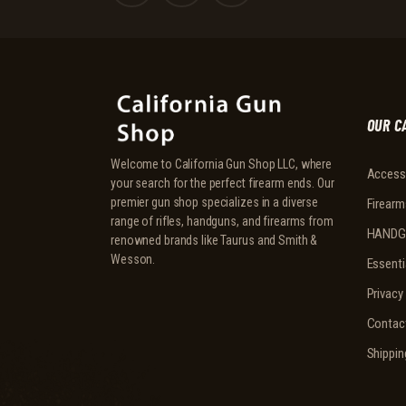
OUR C
Welcome to California Gun Shop LLC, where
Access
your search for the perfect firearm ends. Our
premier gun shop specializes in a diverse
Firearm
range of rifles, handguns, and firearms from
HANDG
renowned brands like Taurus and Smith &
Wesson.
Essenti
Privacy
Contac
Shippin