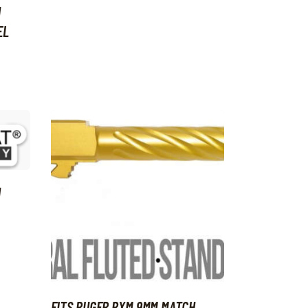
H
EL
H
FITS RUGER RXM 9MM MATCH