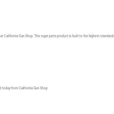
 California Gun Shop. This ruger parts product is built to the highest standard
d today from California Gun Shop.