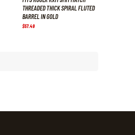
THREADED THICK SPIRAL FLUTED
BARREL IN GOLD
$
57
.
49