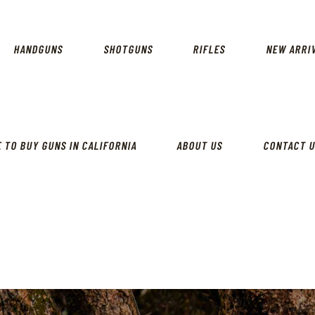
CALIFORNIA GUN SHOP
HOME
SHOP
HANDGUNS
SHOTGUNS
RIFLES
NEW ARRI
HANDGUNS
SHOTGUNS
RIFLES
 TO BUY GUNS IN CALIFORNIA
ABOUT US
CONTACT 
NEW ARRIVALS
FIREARMS
WHERE TO BUY GUNS IN
CALIFORNIA
ABOUT US