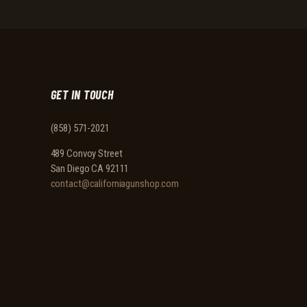
GET IN TOUCH
(858) 571-2021
489 Convoy Street
San Diego CA 92111
contact@californiagunshop.com