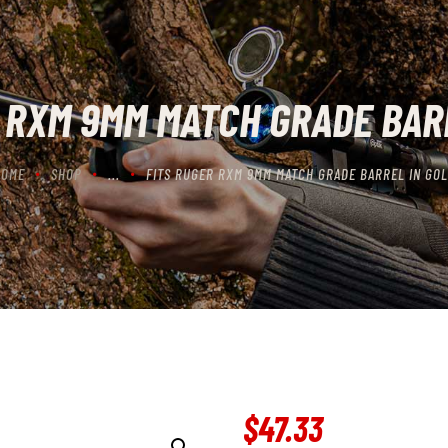
CONTACT US
CART
 RXM 9MM MATCH GRADE BAR
HOME
SHOP
...
FITS RUGER RXM 9MM MATCH GRADE BARREL IN GO
$
47
.
33