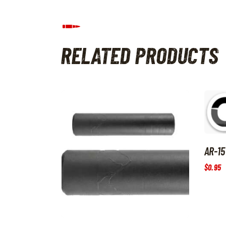
RELATED PRODUCTS
AR-15
$
0
.
95