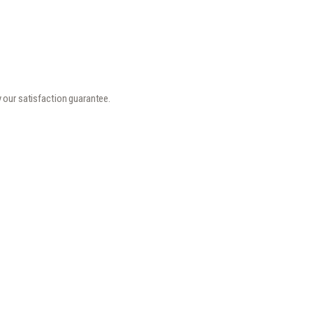
y our satisfaction guarantee.