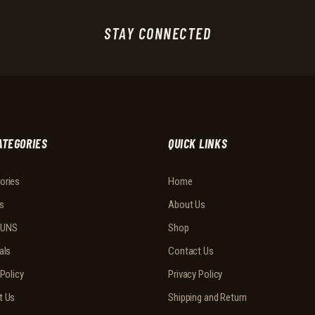
STAY CONNECTED
ATEGORIES
QUICK LINKS
ories
Home
s
About Us
UNS
Shop
als
Contact Us
 Policy
Privacy Policy
t Us
Shipping and Return