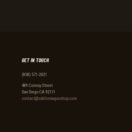
GET IN TOUCH
(858) 571-2021
489 Convoy Street
San Diego CA 92111
contact@californiagunshop.com