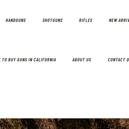
CALIFORNIA GUN SHOP
HOME
SHOP
HANDGUNS
SHOTGUNS
RIFLES
NEW ARRI
HANDGUNS
SHOTGUNS
RIFLES
 TO BUY GUNS IN CALIFORNIA
ABOUT US
CONTACT 
NEW ARRIVALS
FIREARMS
WHERE TO BUY GUNS IN
CALIFORNIA
ABOUT US