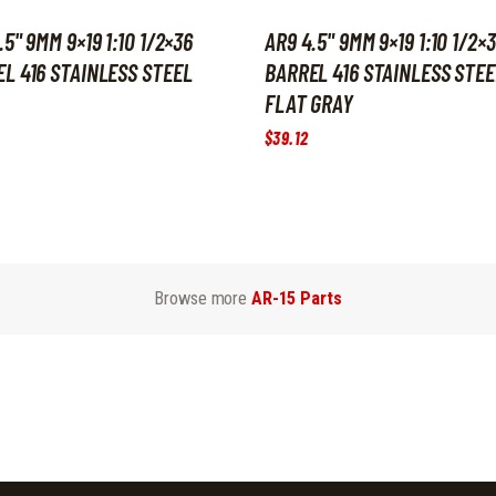
.5" 9MM 9×19 1:10 1/2×36
AR9 4.5" 9MM 9×19 1:10 1/2×
L 416 STAINLESS STEEL
BARREL 416 STAINLESS STEE
FLAT GRAY
$
39
.
12
Browse more
AR-15 Parts