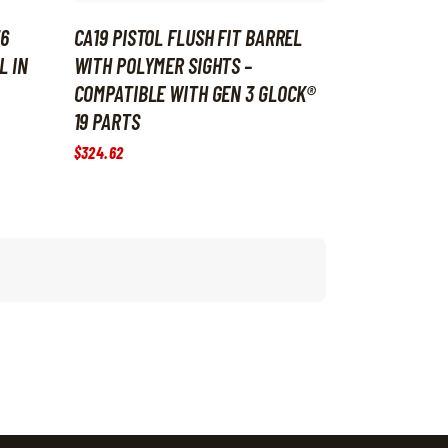
36
CA19 PISTOL FLUSH FIT BARREL
L IN
WITH POLYMER SIGHTS –
COMPATIBLE WITH GEN 3 GLOCK®
19 PARTS
$
324
.
62