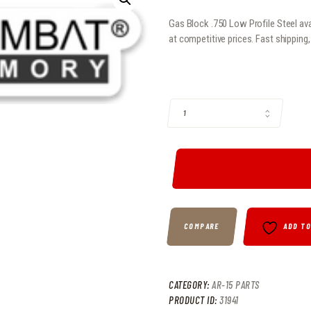
Gas Block .750 Low Profile Steel ava
at competitive prices. Fast shipping
GAS BLOCK .750 LOW PROFILE STE
COMPARE
ADD T
CATEGORY:
AR-15 PARTS
PRODUCT ID:
31941