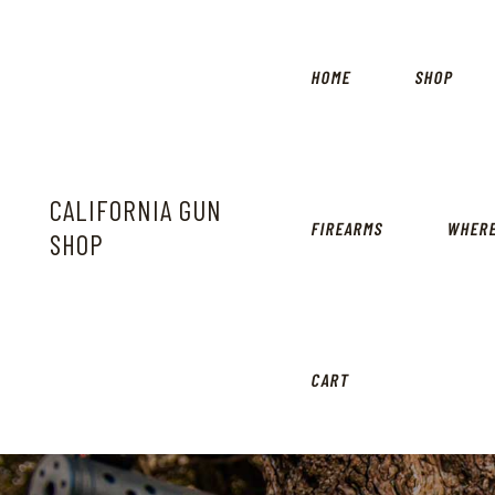
HOME
SHOP
CALIFORNIA GUN
FIREARMS
WHERE
SHOP
CART