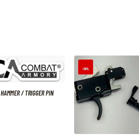
-10%
 HAMMER / TRIGGER PIN