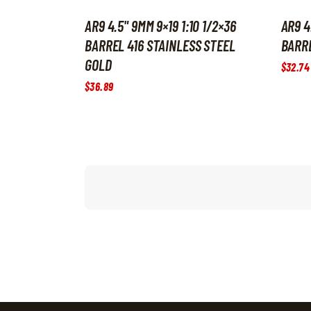
AR9 4.5" 9MM 9×19 1:10 1/2×36
AR9 4
BARREL 416 STAINLESS STEEL
BARRE
GOLD
$
32
.
74
$
36
.
89