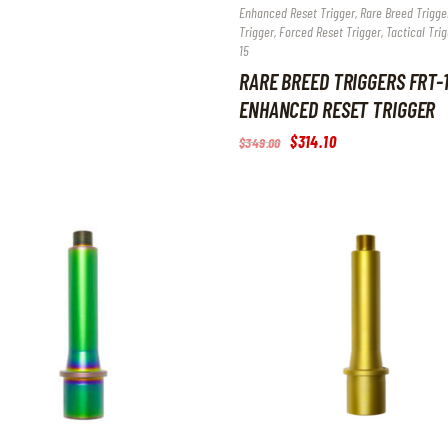
Enhanced Reset Trigger, Rare Breed Trigger
Trigger, Forced Reset Trigger, Tactical Trig
15
RARE BREED TRIGGERS FRT-
ENHANCED RESET TRIGGER
Original
$
314
.
10
Current
$
349
.
00
price
price
was:
is:
$349
.
$314
.
0
1
0
0
.
.