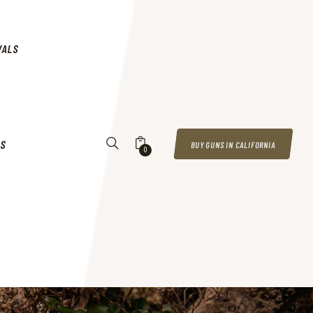
VALS
US
BUY GUNS IN CALIFORNIA
0