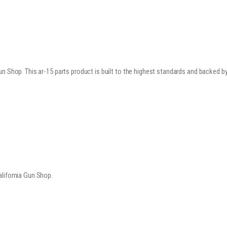
n Shop. This ar-15 parts product is built to the highest standards and backed b
alifornia Gun Shop.