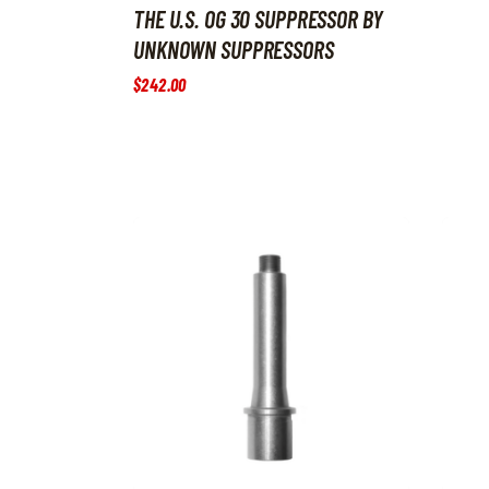
THE U.S. OG 30 SUPPRESSOR BY
UNKNOWN SUPPRESSORS
$
242
.
00