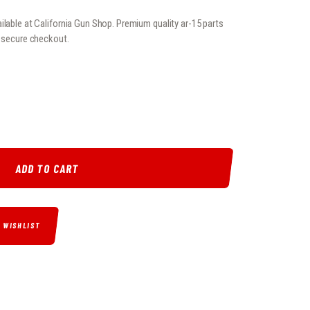
ilable at California Gun Shop. Premium quality ar-15 parts
, secure checkout.
EL QUANTITY
ADD TO CART
O WISHLIST