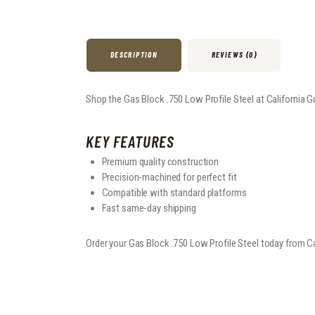
DESCRIPTION
REVIEWS (0)
Shop the Gas Block .750 Low Profile Steel at California Gu
KEY FEATURES
Premium quality construction
Precision-machined for perfect fit
Compatible with standard platforms
Fast same-day shipping
Order your Gas Block .750 Low Profile Steel today from C