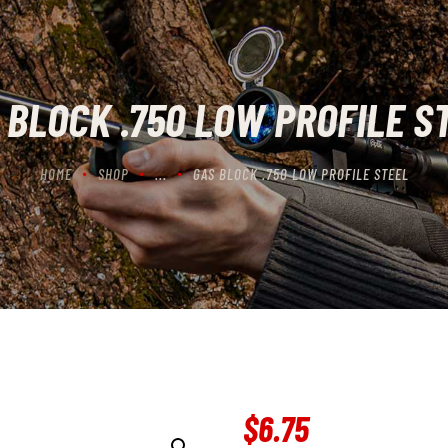
CONTACT US
CART
 BLOCK .750 LOW PROFILE S
HOME
SHOP
...
GAS BLOCK .750 LOW PROFILE STEEL
$
6
.
75