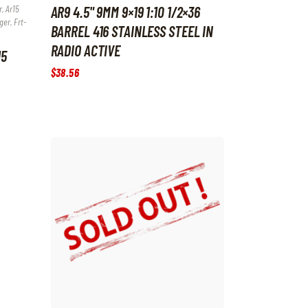
, Ar15
AR9 4.5" 9MM 9×19 1:10 1/2×36
ger, Frt-
BARREL 416 STAINLESS STEEL IN
RADIO ACTIVE
15
$
38
.
56