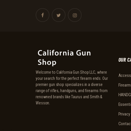
OUR C
Welcome to California Gun Shop LLC, where
Access
your search for the perfect firearm ends. Our
premier gun shop specializes in a diverse
Firearm
range of rifles, handguns, and firearms from
HANDG
renowned brands like Taurus and Smith &
Wesson.
Essenti
Privacy
Contac