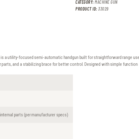
CATEGORY:
MACHINE GUN
PRODUCT ID:
33029
is a utility-focused semi-automatic handgun built for straightforward range use 
parts, and a stabilizing brace for better control. Designed with simple functi
 internal parts (per manufacturer specs)