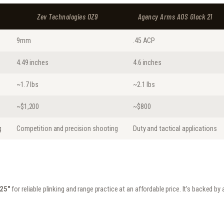
Zev Technologies OZ9
Agency Arms AOS Glock 21
9mm
.45 ACP
4.49 inches
4.6 inches
~1.7 lbs
~2.1 lbs
~$1,200
~$800
g
Competition and precision shooting
Duty and tactical applications
.25″
for reliable plinking and range practice at an affordable price. It’s backed b