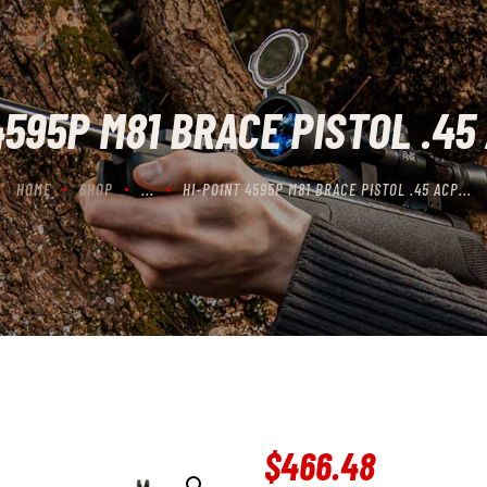
CONTACT US
CART
4595P M81 BRACE PISTOL .45 
HOME
SHOP
...
HI-POINT 4595P M81 BRACE PISTOL .45 ACP...
$
466
.
48