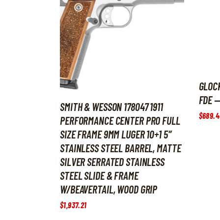
GLOCK
FDE —
SMITH & WESSON 178047 1911
$
689
.
4
PERFORMANCE CENTER PRO FULL
SIZE FRAME 9MM LUGER 10+1 5″
STAINLESS STEEL BARREL, MATTE
SILVER SERRATED STAINLESS
STEEL SLIDE & FRAME
W/BEAVERTAIL, WOOD GRIP
$
1,937
.
21