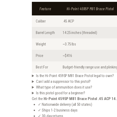
Feature
Hi-Point 4595P M81 Brace Pistol
Caliber
.45 ACP
Barrel Length
14.25 inches (threaded)
Weight
~3.75 lbs
Price
~$416
Best For
Budget-friendly range use and plinkin
Is the Hi-Point 4595P M81 Brace Pistol legal to own?
Can I add a suppressor to this pistol?
What type of ammunition does it use?
Is this pistol good for a beginner?
Get the
Hi-Point 4595P M81 Brace Pistol .45 ACP 14
✓ Nationwide delivery (all 50 states)
✓ Ships 1-2 business days
✓ 30-day returns