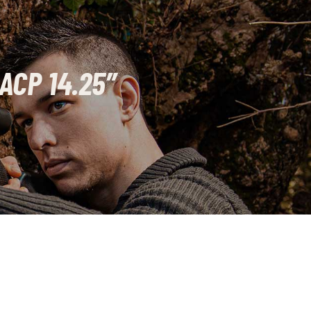
ACP 14.25″