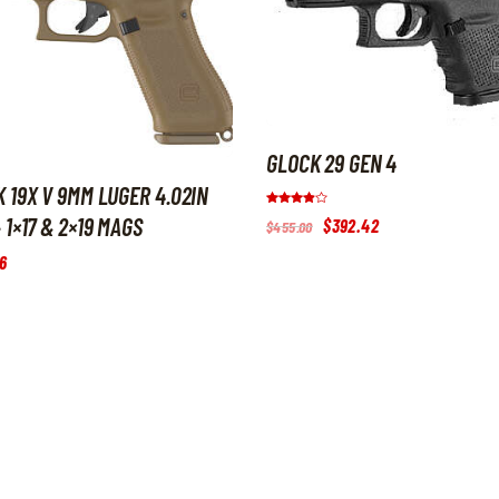
GLOCK 29 GEN 4
 19X V 9MM LUGER 4.02IN
Rated
 1×17 & 2×19 MAGS
Original
$
392
.
42
Current
$
455
.
00
3.8
price
price
out of 5
was:
is:
6
$455
.
$392
.
0
4
0
2
.
.