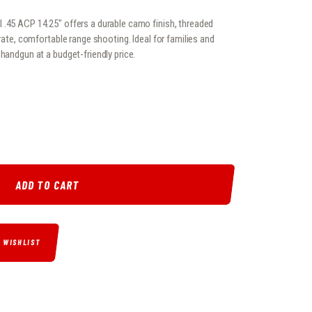
 .45 ACP 14.25″ offers a durable camo finish, threaded
urate, comfortable range shooting. Ideal for families and
 handgun at a budget-friendly price.
 .45 ACP 14.25″ QUANTITY
ADD TO CART
O WISHLIST