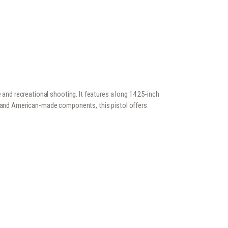
and recreational shooting. It features a long 14.25-inch
on and American-made components, this pistol offers