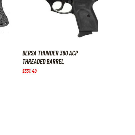
BERSA THUNDER 380 ACP
THREADED BARREL
$
331
.
40