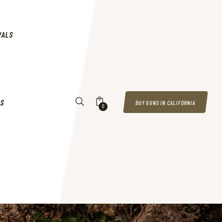
VALS
US
BUY GUNS IN CALIFORNIA
0