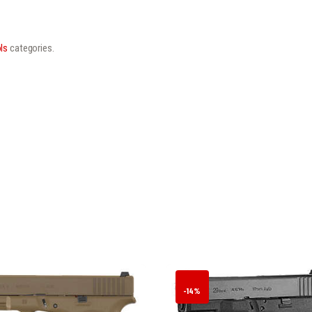
ls
categories.
-14%