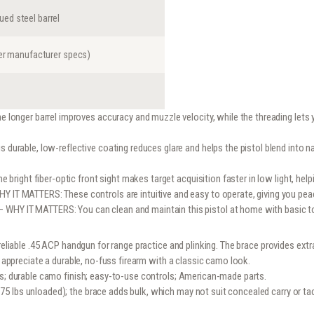
ed steel barrel
per manufacturer specs)
longer barrel improves accuracy and muzzle velocity, while the threading let
durable, low-reflective coating reduces glare and helps the pistol blend into n
bright fiber-optic front sight makes target acquisition faster in low light, hel
Y IT MATTERS: These controls are intuitive and easy to operate, giving you pe
– WHY IT MATTERS: You can clean and maintain this pistol at home with basic tool
 reliable .45 ACP handgun for range practice and plinking. The brace provides ext
o appreciate a durable, no-fuss firearm with a classic camo look.
es; durable camo finish; easy-to-use controls; American-made parts.
 lbs unloaded); the brace adds bulk, which may not suit concealed carry or tac