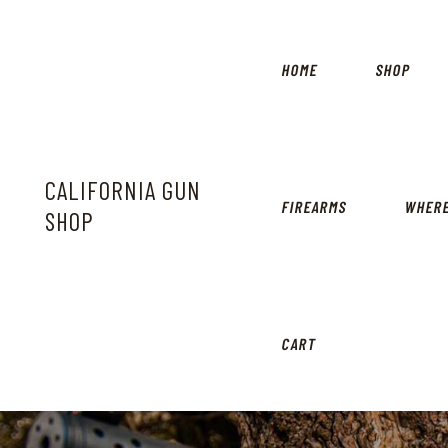
HOME
SHOP
CALIFORNIA GUN
FIREARMS
WHERE
SHOP
CART