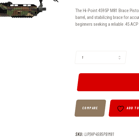
The Hi-Point 4595P M81 Brace Pistol
barrel, and stabilizing brace for acc
beginners seeking a reliable .45 ACP
HI-POINT 4595P M81 BRACE PISTOL
COMPARE
ADD T
SKU:
LIP|HP4595PBM81