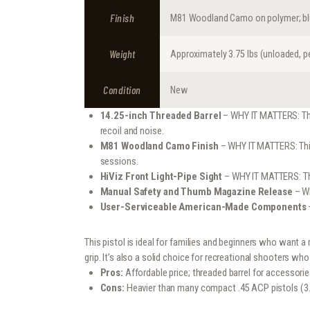
Finish
M81 Woodland Camo on polymer; blu
Weight
Approximately 3.75 lbs (unloaded, 
Condition
New
14.25-inch Threaded Barrel
– WHY IT MATTERS: The 
recoil and noise.
M81 Woodland Camo Finish
– WHY IT MATTERS: This 
sessions.
HiViz Front Light-Pipe Sight
– WHY IT MATTERS: The 
Manual Safety and Thumb Magazine Release
– WH
User-Serviceable American-Made Components
This pistol is ideal for families and beginners who want a
grip. It’s also a solid choice for recreational shooters wh
Pros:
Affordable price; threaded barrel for accessori
Cons:
Heavier than many compact .45 ACP pistols (3.75