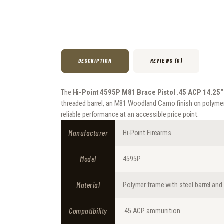
DESCRIPTION
REVIEWS (0)
The
Hi-Point 4595P M81 Brace Pistol .45 ACP 14.25″
threaded barrel, an M81 Woodland Camo finish on polymer 
reliable performance at an accessible price point.
Manufacturer
Hi-Point Firearms
Model
4595P
Material
Polymer frame with steel barrel and
Compatibility
.45 ACP ammunition