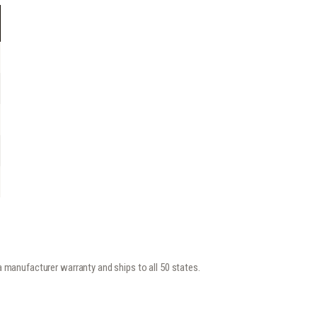
y a manufacturer warranty and ships to all 50 states.