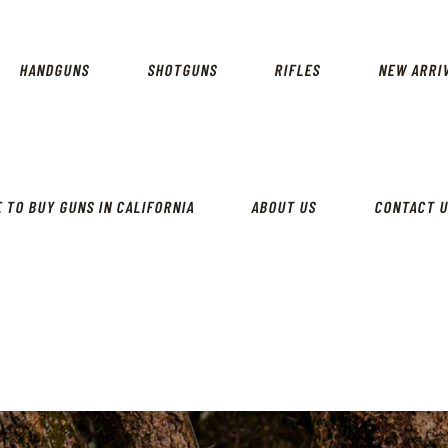
CALIFORNIA GUN SHOP
HOME
SHOP
HANDGUNS
SHOTGUNS
RIFLES
NEW ARRI
HANDGUNS
SHOTGUNS
RIFLES
 TO BUY GUNS IN CALIFORNIA
ABOUT US
CONTACT 
NEW ARRIVALS
FIREARMS
WHERE TO BUY GUNS IN
CALIFORNIA
ABOUT US