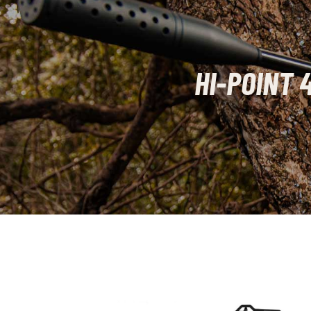
HI-POINT 