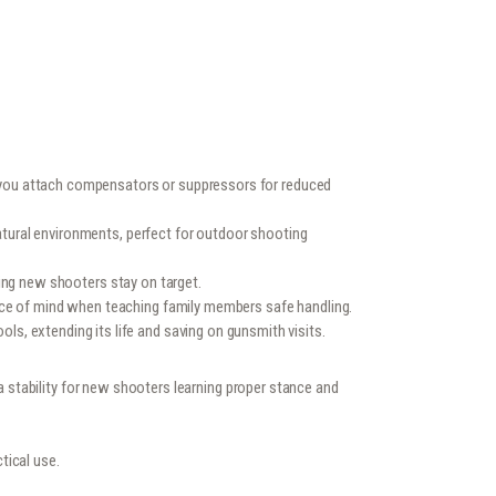
s you attach compensators or suppressors for reduced
atural environments, perfect for outdoor shooting
ping new shooters stay on target.
ace of mind when teaching family members safe handling.
s, extending its life and saving on gunsmith visits.
ra stability for new shooters learning proper stance and
tical use.