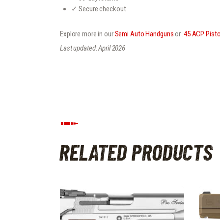
✓ Secure checkout
Explore more in our
Semi Auto Handguns
or
.45 ACP Pisto
Last updated: April 2026
RELATED PRODUCTS