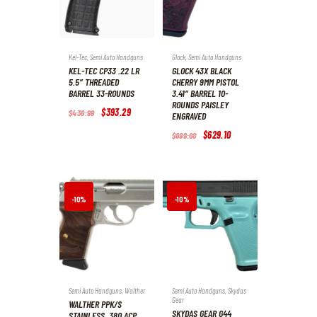
Kel-Tec
,
Semi Auto Handguns
Glock
,
Semi Auto Handguns
KEL-TEC CP33 .22 LR
GLOCK 43X BLACK
5.5″ THREADED
CHERRY 9MM PISTOL
BARREL 33-ROUNDS
3.41″ BARREL 10-
ROUNDS PAISLEY
Original
$
393
.
29
Current
$
436
.
99
ENGRAVED
price
price
was:
is:
Original
$
629
.
10
Current
$
699
.
00
$436
.
$393
.
price
price
9
2
was:
is:
9
9
$699
.
$629
.
.
.
0
1
0
0
.
.
-10%
-10%
Semi Auto Handguns
,
Walther
Semi Auto Handguns
,
Skydas
Gear
WALTHER PPK/S
SKYDAS GEAR G44
STAINLESS .380 ACP