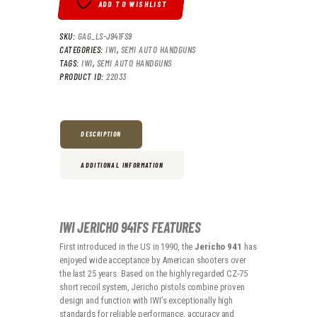
ADD TO WISHLIST
SKU:
GAG_LS-J941FS9
CATEGORIES:
IWI
,
SEMI AUTO HANDGUNS
TAGS:
IWI
,
SEMI AUTO HANDGUNS
PRODUCT ID:
22033
DESCRIPTION
ADDITIONAL INFORMATION
IWI JERICHO 941FS FEATURES
First introduced in the US in 1990, the
Jericho 941
has
enjoyed wide acceptance by American shooters over
the last 25 years. Based on the highly regarded CZ-75
short recoil system, Jericho pistols combine proven
design and function with IWI’s exceptionally high
standards for reliable performance, accuracy and