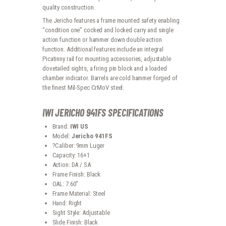
quality construction.
The Jericho features a frame mounted safety enabling
“condition one” cocked and locked carry and single
action function or hammer down double action
function. Additional features include an integral
Picatinny rail for mounting accessories, adjustable
dovetailed sights, a firing pin block and a loaded
chamber indicator. Barrels are cold hammer forged of
the finest Mil-Spec CrMoV steel.
IWI JERICHO 941FS SPECIFICATIONS
Brand:
IWI US
Model:
Jericho 941FS
?Caliber: 9mm Luger
Capacity: 16+1
Action: DA / SA
Frame Finish: Black
OAL: 7.60″
Frame Material: Steel
Hand: Right
Sight Style: Adjustable
Slide Finish: Black