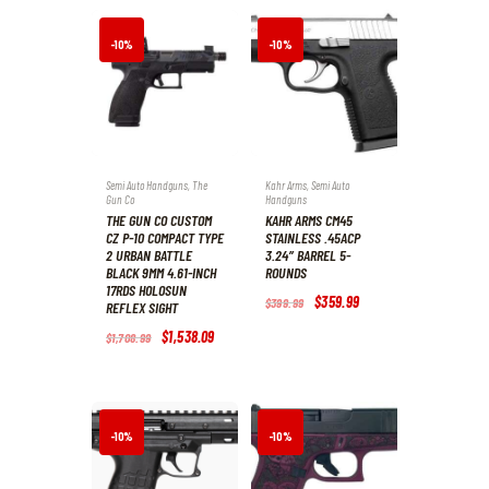
-10%
-10%
Semi Auto Handguns
,
The
Kahr Arms
,
Semi Auto
Gun Co
Handguns
THE GUN CO CUSTOM
KAHR ARMS CM45
CZ P-10 COMPACT TYPE
STAINLESS .45ACP
2 URBAN BATTLE
3.24″ BARREL 5-
BLACK 9MM 4.61-INCH
ROUNDS
17RDS HOLOSUN
Original
$
359
.
99
Current
$
399
.
99
REFLEX SIGHT
price
price
was:
is:
Original
$
1,538
.
09
Current
$
1,708
.
99
$399
.
$359
.
price
price
9
9
was:
is:
9
9
$1,708
.
$1,538
.
.
.
9
0
9
9
.
.
-10%
-10%