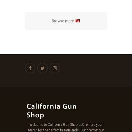
.
.
9
9
9
9
.
.
Browse more
IWI
Welcome to California Gun Shop LLC, where your
search for the perfect firearm ends. Our premier gun