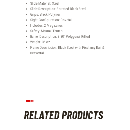
Slide Material: Steel
Slide Description: Serrated Black Steel
Grips: Black Polymer
Sight Configuration: Dovetail
Includes: 2 Magazines
Safety: Manual Thumb
Barrel Description: 3.80″ Polygonal Rifled
Weight: 36 oz
Frame Description: Black Steel with Picatinny Rail &
Beavertail
RELATED PRODUCTS