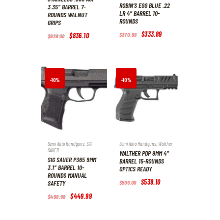
ROBIN’S EGG BLUE .22
3.35″ BARREL 7-
LR 4″ BARREL 10-
ROUNDS WALNUT
ROUNDS
GRIPS
Original
$
333
.
89
Current
$
370
.
99
Original
$
836
.
10
Current
$
929
.
00
price
price
price
price
was:
is:
was:
is:
$370
.
$333
.
$929
.
$836
.
9
8
0
1
9
9
0
0
.
.
.
.
-10%
-10%
Semi Auto Handguns
,
SIG
Semi Auto Handguns
,
Walther
SAUER
WALTHER PDP 9MM 4″
SIG SAUER P365 9MM
BARREL 15-ROUNDS
3.1″ BARREL 10-
OPTICS READY
ROUNDS MANUAL
Original
$
539
.
10
Current
SAFETY
$
599
.
00
price
price
was:
is:
Original
$
449
.
99
Current
$
499
.
99
$599
.
$539
.
price
price
0
1
was:
is:
0
0
$499
.
$449
.