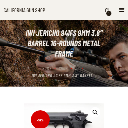
CALIFORNIA GUN SHOP
CALIFORNIA GUN SHOP
0
HOME
SHOP
IWI JERICHO 941FS 9MM 3.8″
HANDGUNS
BARREL 16-ROUNDS METAL
SHOTGUNS
FRAME
RIFLES
NEW ARRIVALS
HOME
SHOP
...
FIREARMS
IWI JERICHO 941FS 9MM 3.8″ BARREL...
WHERE TO BUY GUNS IN
CALIFORNIA
ABOUT US
CONTACT US
CART
-10%