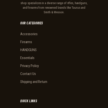
shop specializes in a diverse range of rifles, handguns,
and firearms from renowned brands like Taurus and
Smith & Wesson.
OUR CATEGORIES
Accessories
Firearms
HANDGUNS
Essentials
Privacy Policy
Contact Us
Shipping and Return
QUICK LINKS