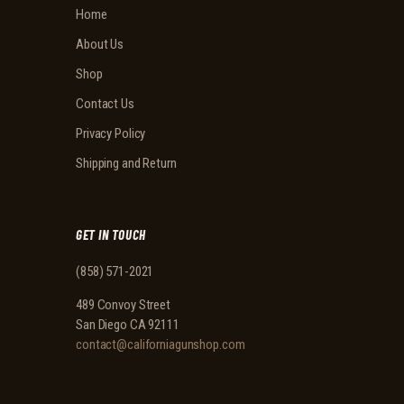
Home
About Us
Shop
Contact Us
Privacy Policy
Shipping and Return
GET IN TOUCH
(858) 571-2021
489 Convoy Street
San Diego CA 92111
contact@californiagunshop.com