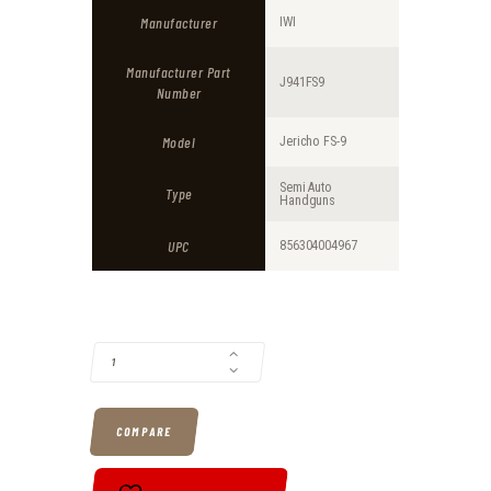
Manufacturer
IWI
Manufacturer Part
J941FS9
Number
Model
Jericho FS-9
Semi Auto
Type
Handguns
UPC
856304004967
IWI JERICHO 941FS 9MM 3.8" BARREL 16-ROUNDS METAL FRAME QUAN
COMPARE