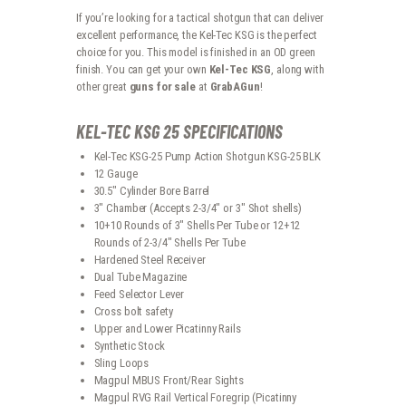
If you’re looking for a tactical shotgun that can deliver
excellent performance, the Kel-Tec KSG is the perfect
choice for you. This model is finished in an OD green
finish. You can get your own
Kel-Tec KSG
, along with
other great
guns for sale
at
GrabAGun
!
KEL-TEC KSG 25 SPECIFICATIONS
Kel-Tec KSG-25 Pump Action Shotgun KSG-25 BLK
12 Gauge
30.5″ Cylinder Bore Barrel
3″ Chamber (Accepts 2-3/4″ or 3″ Shot shells)
10+10 Rounds of 3″ Shells Per Tube or 12+12
Rounds of 2-3/4″ Shells Per Tube
Hardened Steel Receiver
Dual Tube Magazine
Feed Selector Lever
Cross bolt safety
Upper and Lower Picatinny Rails
Synthetic Stock
Sling Loops
Magpul MBUS Front/Rear Sights
Magpul RVG Rail Vertical Foregrip (Picatinny