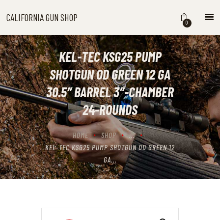
CALIFORNIA GUN SHOP
CALIFORNIA GUN SHOP
0
HOME
SHOP
KEL-TEC KSG25 PUMP
HANDGUNS
SHOTGUN OD GREEN 12 GA
SHOTGUNS
30.5″ BARREL 3″-CHAMBER
RIFLES
24-ROUNDS
NEW ARRIVALS
FIREARMS
HOME
SHOP
...
WHERE TO BUY GUNS IN
KEL-TEC KSG25 PUMP SHOTGUN OD GREEN 12
CALIFORNIA
GA...
ABOUT US
CONTACT US
CART