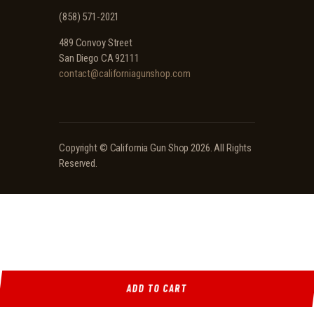
(858) 571-2021
489 Convoy Street
San Diego CA 92111
contact@californiagunshop.com
Copyright ©
California Gun Shop
2026. All Rights
Reserved.
ADD TO CART