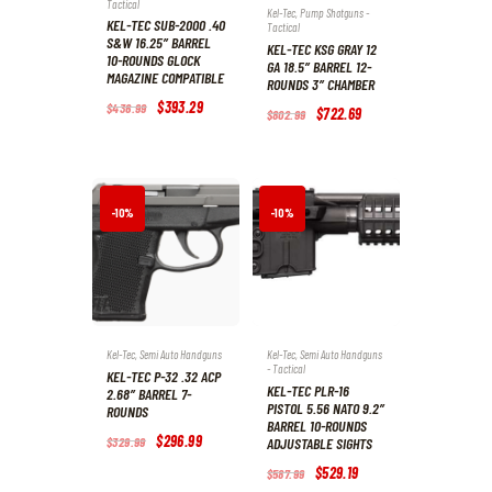
Tactical
Kel-Tec
,
Pump Shotguns -
KEL-TEC SUB-2000 .40
Tactical
S&W 16.25″ BARREL
KEL-TEC KSG GRAY 12
10-ROUNDS GLOCK
GA 18.5″ BARREL 12-
MAGAZINE COMPATIBLE
ROUNDS 3″ CHAMBER
Original
$
393
.
29
Current
$
436
.
99
Original
$
722
.
69
Current
$
802
.
99
price
price
price
price
was:
is:
was:
is:
$436
.
$393
.
$802
.
$722
.
9
2
9
6
9
9
9
9
.
.
.
.
-10%
-10%
Kel-Tec
,
Semi Auto Handguns
Kel-Tec
,
Semi Auto Handguns
- Tactical
KEL-TEC P-32 .32 ACP
KEL-TEC PLR-16
2.68″ BARREL 7-
PISTOL 5.56 NATO 9.2″
ROUNDS
BARREL 10-ROUNDS
Original
$
296
.
99
Current
$
329
.
99
ADJUSTABLE SIGHTS
price
price
was:
is:
Original
$
529
.
19
Current
$
587
.
99
$329
.
$296
.
price
price