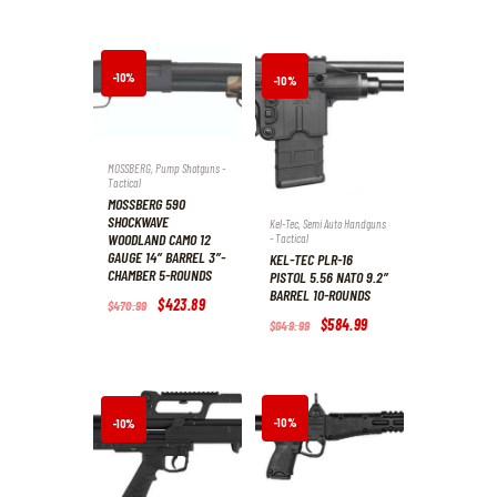
9
9
was:
is:
9
9
$587
.
$529
.
.
.
9
1
9
9
.
.
-10%
-10%
MOSSBERG
,
Pump Shotguns -
Tactical
MOSSBERG 590
SHOCKWAVE
Kel-Tec
,
Semi Auto Handguns
WOODLAND CAMO 12
- Tactical
GAUGE 14″ BARREL 3″-
KEL-TEC PLR-16
CHAMBER 5-ROUNDS
PISTOL 5.56 NATO 9.2″
BARREL 10-ROUNDS
Original
$
423
.
89
Current
$
470
.
99
price
price
Original
$
584
.
99
Current
$
649
.
99
was:
is:
price
price
$470
.
$423
.
was:
is:
9
8
$649
.
$584
.
9
9
9
9
.
.
9
9
.
.
-10%
-10%