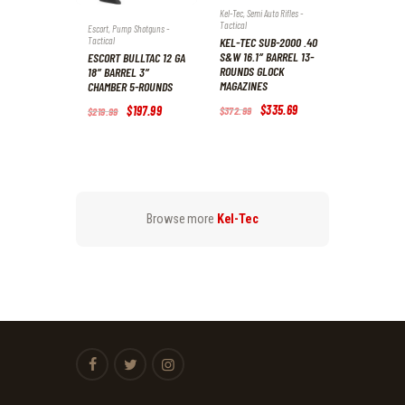
Kel-Tec
,
Semi Auto Rifles -
Tactical
Escort
,
Pump Shotguns -
Tactical
KEL-TEC SUB-2000 .40
S&W 16.1″ BARREL 13-
ESCORT BULLTAC 12 GA
ROUNDS GLOCK
18″ BARREL 3″
MAGAZINES
CHAMBER 5-ROUNDS
Original
$
335
.
69
Current
Original
$
197
.
99
Current
$
372
.
99
$
219
.
99
price
price
price
price
was:
is:
was:
is:
$372
.
$335
.
$219
.
$197
.
9
6
9
9
9
9
9
9
.
.
.
.
Browse more
Kel-Tec