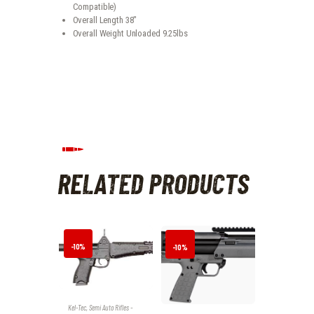
Compatible)
Overall Length 38″
Overall Weight Unloaded 9.25lbs
RELATED PRODUCTS
-10%
-10%
Kel-Tec
,
Semi Auto Rifles -