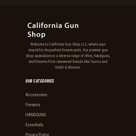
Welcome to California Gun Shop LLC, where your
search for the perfect firearm ends. Our premier gun
shop specializes in a diverse range of rifles, handguns,
and firearms from renowned brands like Taurus and
Smith & Wesson.
OUR CATEGORIES
Accessories
Firearms
HANDGUNS
Essentials
Privacy Policy