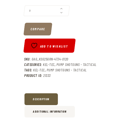
KEL-TEC KSG25 PUMP SHOTGUN OD GREEN 12 GA 30.5" BARREL 3"-C
COMPARE
ADD TO WISHLIST
SKU:
GAG_KSG25GRN-4734-0120
CATEGORIES:
KEL-TEC
,
PUMP SHOTGUNS - TACTICAL
TAGS:
KEL-TEC
,
PUMP SHOTGUNS - TACTICAL
PRODUCT ID:
21333
DESCRIPTION
ADDITIONAL INFORMATION