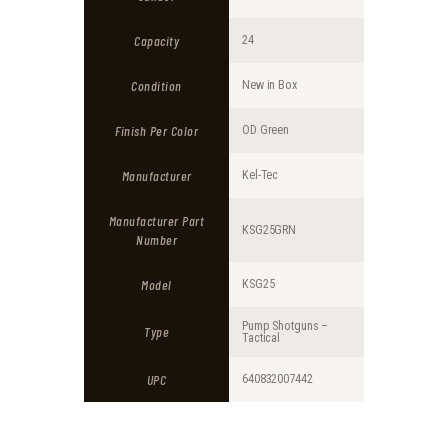
9
4
9
9
Capacity
24
.
.
Condition
New in Box
Finish Per Color
OD Green
Manufacturer
Kel-Tec
Manufacturer Part
KSG25GRN
Number
Model
KSG25
Pump Shotguns –
Type
Tactical
UPC
640832007442