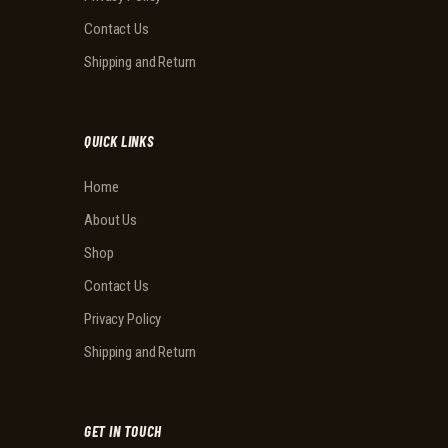
Contact Us
Shipping and Return
QUICK LINKS
Home
About Us
Shop
Contact Us
Privacy Policy
Shipping and Return
GET IN TOUCH