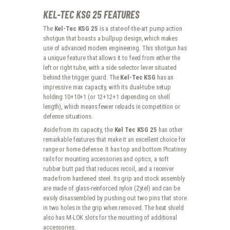
KEL-TEC KSG 25 FEATURES
The
Kel-Tec KSG 25
is a state-of-the-art pump action
shotgun that boasts a bullpup design, which makes
use of advanced modern engineering. This shotgun has
a unique feature that allows it to feed from either the
left or right tube, with a side selector lever situated
behind the trigger guard. The
Kel-Tec KSG
has an
impressive max capacity, with its dual-tube setup
holding 10+10+1 (or 12+12+1 depending on shell
length), which means fewer reloads in competition or
defense situations.
Aside from its capacity, the
Kel Tec KSG 25
has other
remarkable features that make it an excellent choice for
range or home defense. It has top and bottom Picatinny
rails for mounting accessories and optics, a soft
rubber butt pad that reduces recoil, and a receiver
made from hardened steel. Its grip and stock assembly
are made of glass-reinforced nylon (Zytel) and can be
easily disassembled by pushing out two pins that store
in two holes in the grip when removed. The heat shield
also has M-LOK slots for the mounting of additional
accessories.