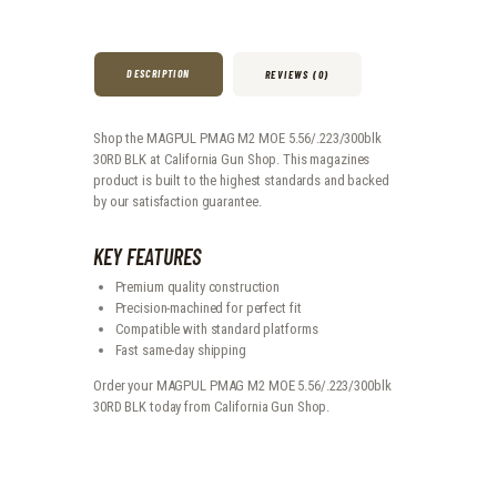
DESCRIPTION
REVIEWS (0)
Shop the MAGPUL PMAG M2 MOE 5.56/.223/300blk
30RD BLK at California Gun Shop. This magazines
product is built to the highest standards and backed
by our satisfaction guarantee.
KEY FEATURES
Premium quality construction
Precision-machined for perfect fit
Compatible with standard platforms
Fast same-day shipping
Order your MAGPUL PMAG M2 MOE 5.56/.223/300blk
30RD BLK today from California Gun Shop.