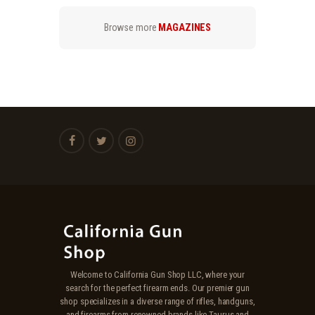
.
.
Browse more
MAGAZINES
Welcome to California Gun Shop LLC, where your
search for the perfect firearm ends. Our premier gun
shop specializes in a diverse range of rifles, handguns,
and firearms from renowned brands like Taurus and