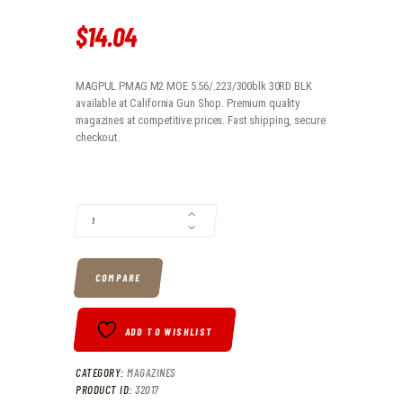
$
14
.
04
MAGPUL PMAG M2 MOE 5.56/.223/300blk 30RD BLK
available at California Gun Shop. Premium quality
magazines at competitive prices. Fast shipping, secure
checkout.
MAGPUL PMAG M2 MOE 5.56/.223/300BLK 30RD BLK QUANTITY
COMPARE
ADD TO WISHLIST
CATEGORY:
MAGAZINES
PRODUCT ID:
32017