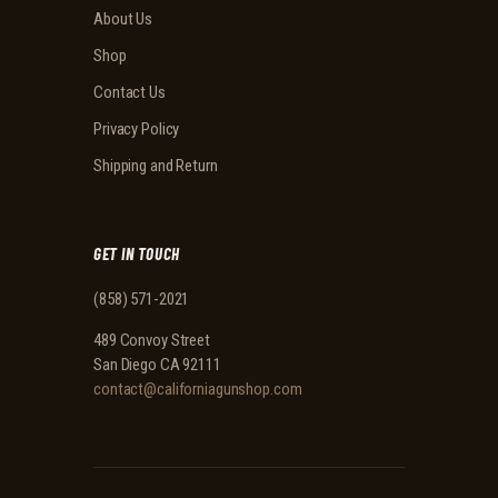
About Us
Shop
Contact Us
Privacy Policy
Shipping and Return
GET IN TOUCH
(858) 571-2021
489 Convoy Street
San Diego CA 92111
contact@californiagunshop.com