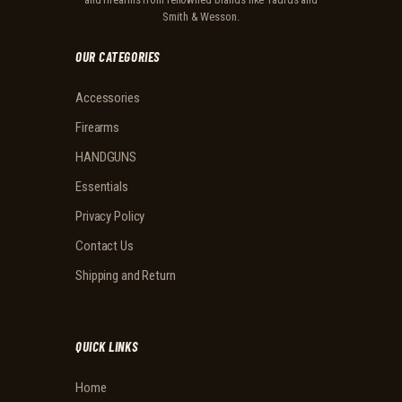
Smith & Wesson.
OUR CATEGORIES
Accessories
Firearms
HANDGUNS
Essentials
Privacy Policy
Contact Us
Shipping and Return
QUICK LINKS
Home