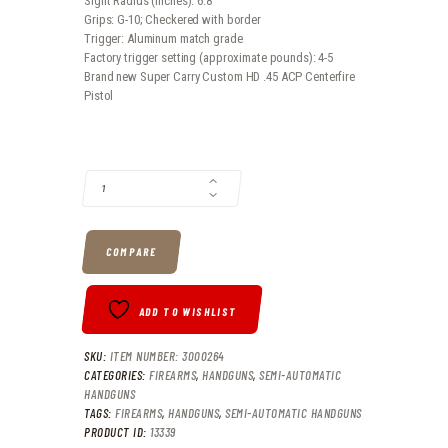
Sight Radius (inches): 6.8
Grips: G-10; Checkered with border
Trigger: Aluminum match grade
Factory trigger setting (approximate pounds): 4-5
Brand new Super Carry Custom HD .45 ACP Centerfire
Pistol
SUPER CARRY CUSTOM HD .45 ACP CENTERFIRE PISTOL QUANTITY
COMPARE
ADD TO WISHLIST
SKU:
ITEM NUMBER: 3000264
CATEGORIES:
FIREARMS
,
HANDGUNS
,
SEMI-AUTOMATIC
HANDGUNS
TAGS:
FIREARMS
,
HANDGUNS
,
SEMI-AUTOMATIC HANDGUNS
PRODUCT ID:
13339