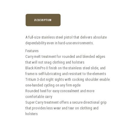
DESCRIPTION
A full-size stainless steel pistol that delivers absolute
dependability even in hard-use environments.
Features
Carry melt treatment for rounded and blended edges
that will not snag clothing and holsters
Black KimPro II finish on the stainless steel slide, and
frame is self-lubricating and resistant to the elements
Tritium 3-dot night sights with cocking shoulder enable
one-handed cycling on any firm egde
Rounded heel for easy concealment and more
comfortable carry
Super Carry treatment offers a secure directional grip
that provides less wear and tear on clothing and
holsters