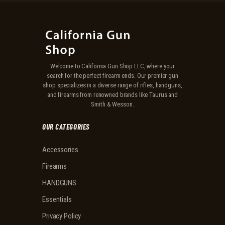
Welcome to California Gun Shop LLC, where your
search for the perfect firearm ends. Our premier gun
shop specializes in a diverse range of rifles, handguns,
and firearms from renowned brands like Taurus and
Smith & Wesson.
OUR CATEGORIES
Accessories
Firearms
HANDGUNS
Essentials
Privacy Policy