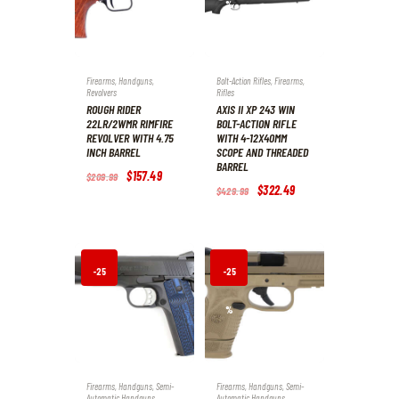
%
%
Firearms
,
Handguns
,
Bolt-Action Rifles
,
Firearms
,
Revolvers
Rifles
ROUGH RIDER
AXIS II XP 243 WIN
22LR/2WMR RIMFIRE
BOLT-ACTION RIFLE
REVOLVER WITH 4.75
WITH 4-12X40MM
INCH BARREL
SCOPE AND THREADED
BARREL
Original
$
157
.
49
Current
$
209
.
99
price
price
Original
$
322
.
49
Current
$
429
.
99
was:
is:
price
price
$209
.
$157
.
was:
is:
9
4
$429
.
$322
.
9
9
9
4
.
.
9
9
.
.
-25
-25
%
%
Firearms
,
Handguns
,
Semi-
Firearms
,
Handguns
,
Semi-
Automatic Handguns
Automatic Handguns