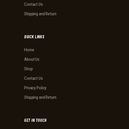
Contact Us
Shipping and Return
QUICK LINKS
Home
About Us
Shop
Contact Us
Privacy Policy
Shipping and Return
GET IN TOUCH