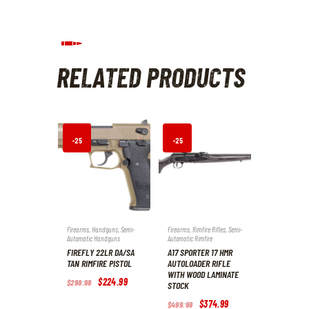
RELATED PRODUCTS
-25
-25
%
%
Firearms
,
Handguns
,
Semi-
Firearms
,
Rimfire Rifles
,
Semi-
Automatic Handguns
Automatic Rimfire
FIREFLY 22LR DA/SA
A17 SPORTER 17 HMR
TAN RIMFIRE PISTOL
AUTOLOADER RIFLE
WITH WOOD LAMINATE
Original
$
224
.
99
Current
$
299
.
99
STOCK
price
price
was:
is:
Original
$
374
.
99
Current
$
499
.
99