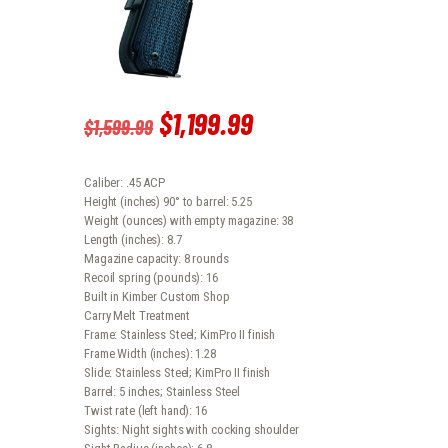
Original
$
1,199
.
99
Current
$
1,599
.
99
price
price
Caliber: .45 ACP
was:
is:
Height (inches) 90° to barrel: 5.25
Weight (ounces) with empty magazine: 38
$1,599
.
$1,199
.
Length (inches): 8.7
Magazine capacity: 8 rounds
9
9
Recoil spring (pounds): 16
Built in Kimber Custom Shop
9
9
Carry Melt Treatment
Frame: Stainless Steel; KimPro II finish
.
.
Frame Width (inches): 1.28
Slide: Stainless Steel; KimPro II finish
Barrel: 5 inches; Stainless Steel
Twist rate (left hand): 16
Sights: Night sights with cocking shoulder