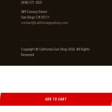
(858) 571-2021
489 Convoy Street
San Diego CA 92111
contact@californiagunshop.com
Copyright ©
California Gun Shop
2026. All Rights
Reserved.
ADD TO CART
Ridgeline Arms Inc • 986 Pioneer Ct, Pocatello, ID 83269 • (208) 552-9839 • Mon-Sat 9AM-