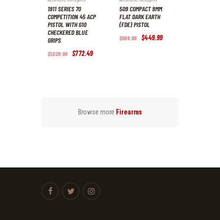
1911 SERIES 70
509 COMPACT 9MM
COMPETITION 45 ACP
FLAT DARK EARTH
PISTOL WITH G10
(FDE) PISTOL
CHECKERED BLUE
Original
$
449
.
99
Current
$
599
.
99
GRIPS
price
price
was:
is:
Original
$
772
.
49
Current
$
1,029
.
99
$599
.
$449
.
price
price
9
9
was:
is:
9
9
$1,029
.
$772
.
.
.
9
4
9
9
.
.
Browse more
Firearms