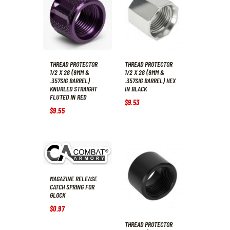
THREAD PROTECTOR
THREAD PROTECTOR
1/2 X 28 (9MM &
1/2 X 28 (9MM &
.357SIG BARREL)
.357SIG BARREL) HEX
KNURLED STRAIGHT
IN BLACK
FLUTED IN RED
$
9
.
53
$
9
.
55
MAGAZINE RELEASE
CATCH SPRING FOR
GLOCK
$
0
.
97
THREAD PROTECTOR