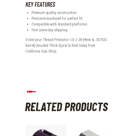
KEY FEATURES
Premium quality construction
Precision-machined for perfect fit
Compatible with standard platforms
Fast same-day shipping
Order your Thread Protector 1/2 x 28 (9mm & .357SIG
Barrel) Knurled Thick Spiral in Red today from
California Gun Shop.
RELATED PRODUCTS