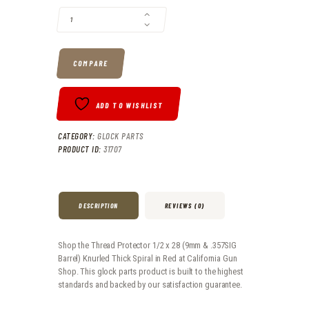
COMPARE
ADD TO WISHLIST
CATEGORY:
GLOCK PARTS
PRODUCT ID:
31707
DESCRIPTION
REVIEWS (0)
Shop the Thread Protector 1/2 x 28 (9mm & .357SIG
Barrel) Knurled Thick Spiral in Red at California Gun
Shop. This glock parts product is built to the highest
standards and backed by our satisfaction guarantee.