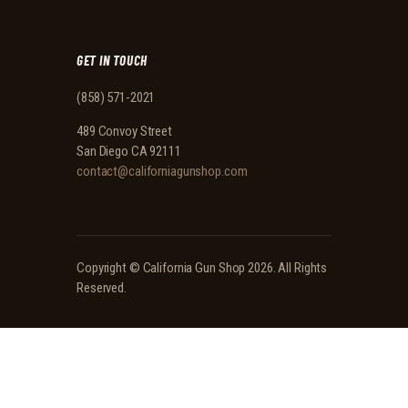
GET IN TOUCH
(858) 571-2021
489 Convoy Street
San Diego CA 92111
contact@californiagunshop.com
Copyright ©
California Gun Shop
2026. All Rights
Reserved.