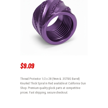
$
9
.
09
Thread Protector 1/2 x 28 (9mm & .357SIG Barrel)
Knurled Thick Spiral in Red available at California Gun
Shop. Premium quality glock parts at competitive
prices. Fast shipping, secure checkout.
THREAD PROTECTOR 1/2 X 28 (9MM & .357SIG BARREL) KNURLED THI