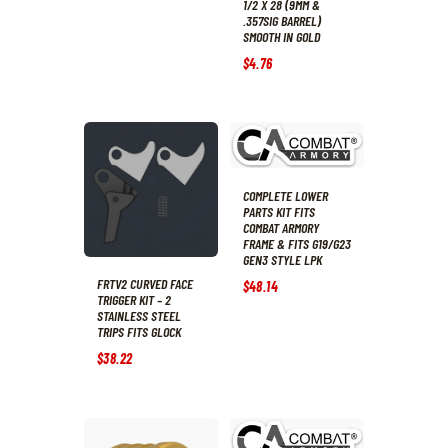
1/2 X 28 (9MM &
.357SIG BARREL)
SMOOTH IN GOLD
$
4
.
76
COMPLETE LOWER
PARTS KIT FITS
COMBAT ARMORY
FRAME & FITS G19/G23
GEN3 STYLE LPK
FRTV2 CURVED FACE
$
48
.
14
TRIGGER KIT – 2
STAINLESS STEEL
TRIPS FITS GLOCK
$
38
.
22