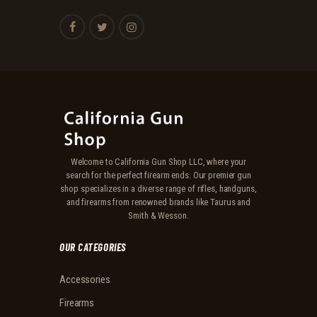
Welcome to California Gun Shop LLC, where your
search for the perfect firearm ends. Our premier gun
shop specializes in a diverse range of rifles, handguns,
and firearms from renowned brands like Taurus and
Smith & Wesson.
OUR CATEGORIES
Accessories
Firearms