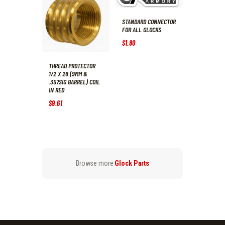
STANDARD CONNECTOR
FOR ALL GLOCKS
$
1
.
80
THREAD PROTECTOR
1/2 X 28 (9MM &
.357SIG BARREL) COIL
IN RED
$
9
.
61
Browse more
Glock Parts