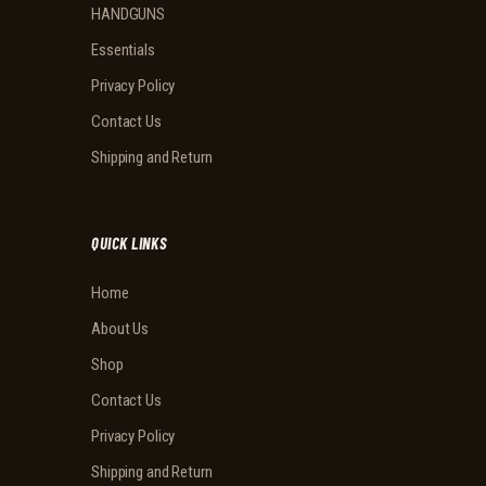
HANDGUNS
Essentials
Privacy Policy
Contact Us
Shipping and Return
QUICK LINKS
Home
About Us
Shop
Contact Us
Privacy Policy
Shipping and Return