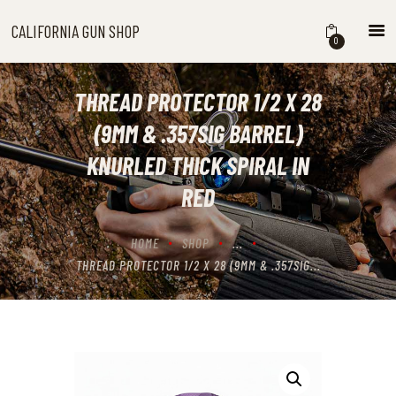
CALIFORNIA GUN SHOP
CALIFORNIA GUN SHOP
0
HOME
SHOP
THREAD PROTECTOR 1/2 X 28
HANDGUNS
(9MM & .357SIG BARREL)
SHOTGUNS
KNURLED THICK SPIRAL IN
RIFLES
RED
NEW ARRIVALS
FIREARMS
HOME
SHOP
...
WHERE TO BUY GUNS IN
THREAD PROTECTOR 1/2 X 28 (9MM & .357SIG...
CALIFORNIA
ABOUT US
CONTACT US
CART