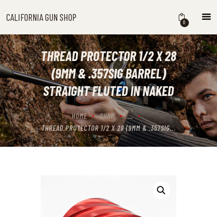
CALIFORNIA GUN SHOP
CALIFORNIA GUN SHOP
0
HOME
SHOP
THREAD PROTECTOR 1/2 X 28
HANDGUNS
(9MM & .357SIG BARREL)
SHOTGUNS
STRAIGHT FLUTED IN NAKED
RIFLES
NEW ARRIVALS
HOME
SHOP
...
FIREARMS
THREAD PROTECTOR 1/2 X 28 (9MM & .357SIG...
WHERE TO BUY GUNS IN
CALIFORNIA
ABOUT US
CONTACT US
CART