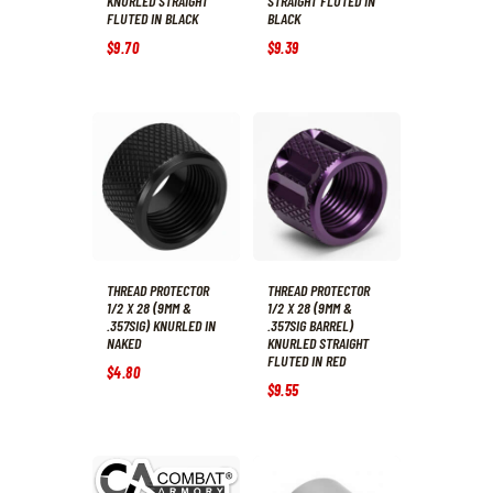
KNURLED STRAIGHT
STRAIGHT FLUTED IN
FLUTED IN BLACK
BLACK
$
9
.
70
$
9
.
39
THREAD PROTECTOR
THREAD PROTECTOR
1/2 X 28 (9MM &
1/2 X 28 (9MM &
.357SIG) KNURLED IN
.357SIG BARREL)
NAKED
KNURLED STRAIGHT
FLUTED IN RED
$
4
.
80
$
9
.
55