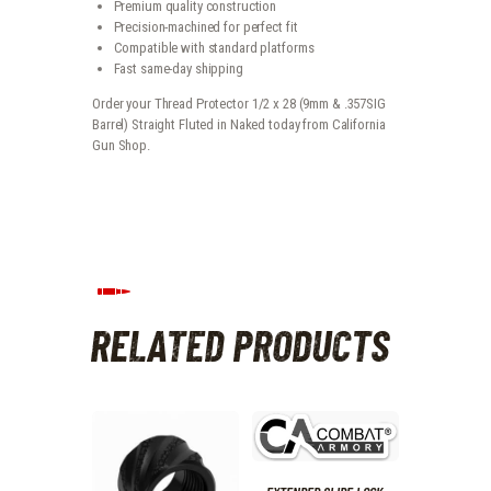
Premium quality construction
Precision-machined for perfect fit
Compatible with standard platforms
Fast same-day shipping
Order your Thread Protector 1/2 x 28 (9mm & .357SIG
Barrel) Straight Fluted in Naked today from California
Gun Shop.
RELATED PRODUCTS