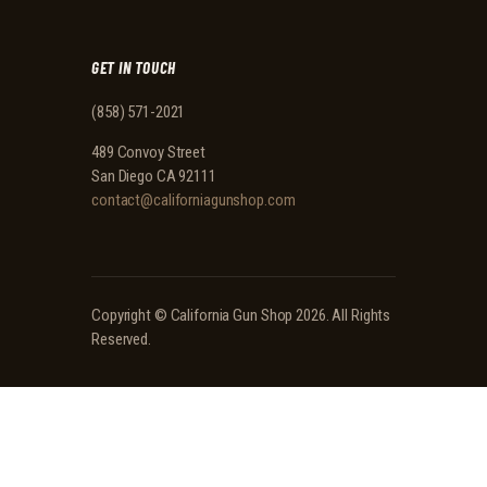
GET IN TOUCH
(858) 571-2021
489 Convoy Street
San Diego CA 92111
contact@californiagunshop.com
Copyright ©
California Gun Shop
2026. All Rights
Reserved.