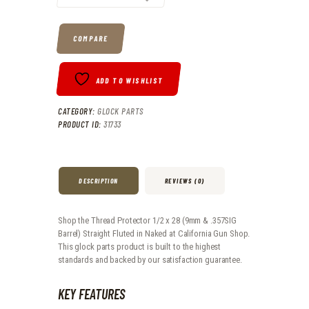
COMPARE
ADD TO WISHLIST
CATEGORY:
GLOCK PARTS
PRODUCT ID:
31733
DESCRIPTION
REVIEWS (0)
Shop the Thread Protector 1/2 x 28 (9mm & .357SIG
Barrel) Straight Fluted in Naked at California Gun Shop.
This glock parts product is built to the highest
standards and backed by our satisfaction guarantee.
KEY FEATURES