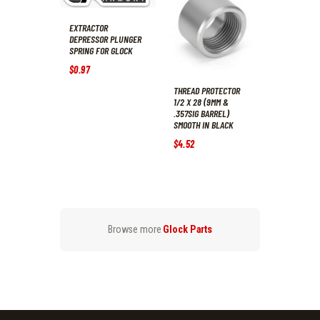
EXTRACTOR
DEPRESSOR PLUNGER
SPRING FOR GLOCK
$
0
.
97
THREAD PROTECTOR
1/2 X 28 (9MM &
.357SIG BARREL)
SMOOTH IN BLACK
$
4
.
52
Browse more
Glock Parts