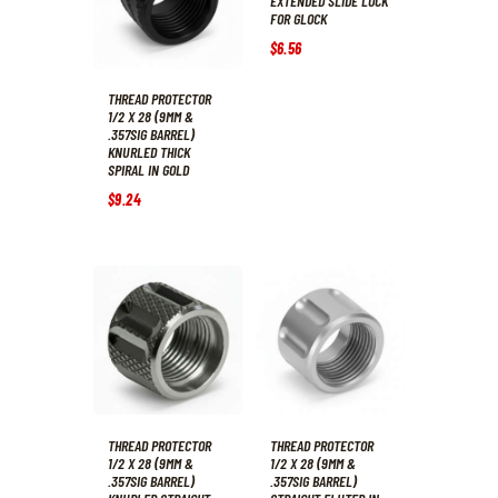
EXTENDED SLIDE LOCK
FOR GLOCK
$
6
.
56
THREAD PROTECTOR
1/2 X 28 (9MM &
.357SIG BARREL)
KNURLED THICK
SPIRAL IN GOLD
$
9
.
24
THREAD PROTECTOR
THREAD PROTECTOR
1/2 X 28 (9MM &
1/2 X 28 (9MM &
.357SIG BARREL)
.357SIG BARREL)