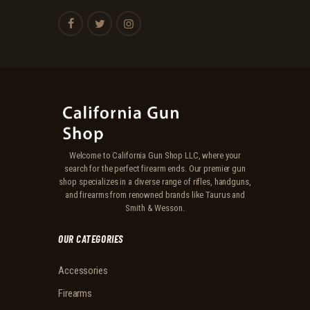
Welcome to California Gun Shop LLC, where your
search for the perfect firearm ends. Our premier gun
shop specializes in a diverse range of rifles, handguns,
and firearms from renowned brands like Taurus and
Smith & Wesson.
OUR CATEGORIES
Accessories
Firearms