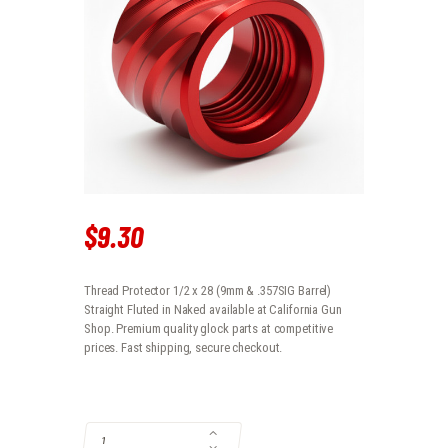
$
9
.
30
Thread Protector 1/2 x 28 (9mm & .357SIG Barrel)
Straight Fluted in Naked available at California Gun
Shop. Premium quality glock parts at competitive
prices. Fast shipping, secure checkout.
THREAD PROTECTOR 1/2 X 28 (9MM & .357SIG BARREL) STRAIGHT FL