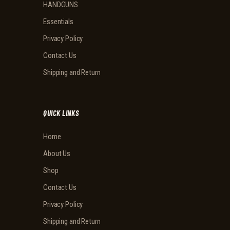
HANDGUNS
Essentials
Privacy Policy
Contact Us
Shipping and Return
QUICK LINKS
Home
About Us
Shop
Contact Us
Privacy Policy
Shipping and Return