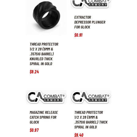
EXTRACTOR
DEPRESSOR PLUNGER
FOR GLOCK
$
0
.
91
THREAD PROTECTOR
1/2 X 28 (9MM &
.357SIG BARREL)
KNURLED THICK
SPIRAL IN GOLD
$
9
.
24
MAGAZINE RELEASE
THREAD PROTECTOR
CATCH SPRING FOR
1/2 X 28 (9MM &
GLOCK
.357SIG BARREL) THICK
SPIRAL IN GOLD
$
0
.
97
$
9
.
40