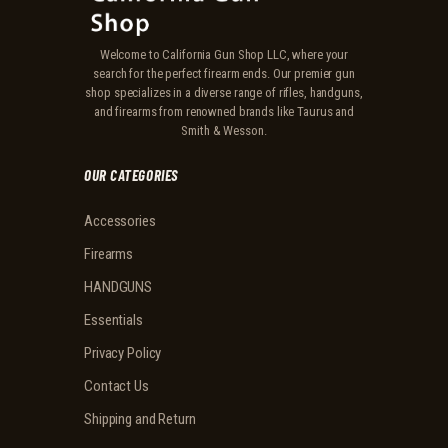
Welcome to California Gun Shop LLC, where your
search for the perfect firearm ends. Our premier gun
shop specializes in a diverse range of rifles, handguns,
and firearms from renowned brands like Taurus and
Smith & Wesson.
OUR CATEGORIES
Accessories
Firearms
HANDGUNS
Essentials
Privacy Policy
Contact Us
Shipping and Return