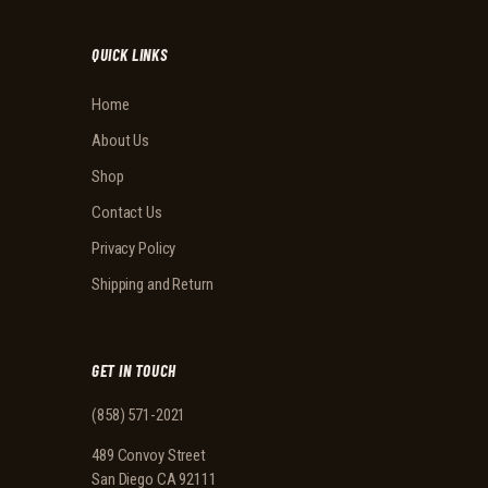
QUICK LINKS
Home
About Us
Shop
Contact Us
Privacy Policy
Shipping and Return
GET IN TOUCH
(858) 571-2021
489 Convoy Street
San Diego CA 92111