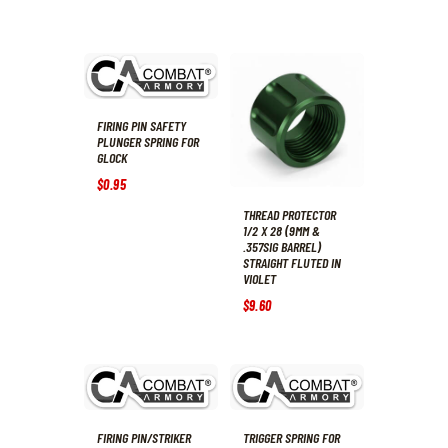
FIRING PIN SAFETY
PLUNGER SPRING FOR
GLOCK
$
0
.
95
THREAD PROTECTOR
1/2 X 28 (9MM &
.357SIG BARREL)
STRAIGHT FLUTED IN
VIOLET
$
9
.
60
FIRING PIN/STRIKER
TRIGGER SPRING FOR