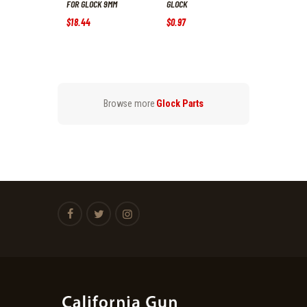
FOR GLOCK 9MM
GLOCK
$
18
.
44
$
0
.
97
Browse more
Glock Parts