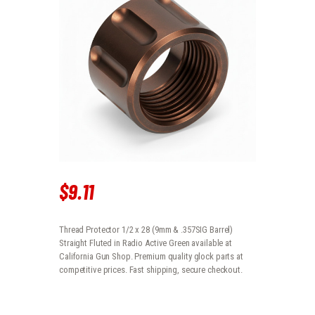
$
9
.
11
Thread Protector 1/2 x 28 (9mm & .357SIG Barrel)
Straight Fluted in Radio Active Green available at
California Gun Shop. Premium quality glock parts at
competitive prices. Fast shipping, secure checkout.
THREAD PROTECTOR 1/2 X 28 (9MM & .357SIG BARREL) STRAIGHT FL