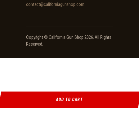
contact@californiagunshop.com
Copyright ©
California Gun Shop
2026. All Rights
Reserved.
ADD TO CART
Ridgeline Arms Inc • 986 Pioneer Ct, Pocatello, ID 83269 • (208) 552-9839 • Mon-Sat 9AM-
5PM
Locations
·
Resources
·
Shop