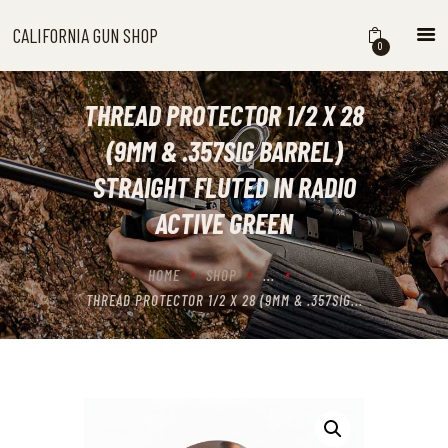
CALIFORNIA GUN SHOP
CALIFORNIA GUN SHOP
0
HOME
SHOP
THREAD PROTECTOR 1/2 X 28
HANDGUNS
(9MM & .357SIG BARREL)
SHOTGUNS
STRAIGHT FLUTED IN RADIO
RIFLES
ACTIVE GREEN
NEW ARRIVALS
FIREARMS
HOME
SHOP
...
WHERE TO BUY GUNS IN
THREAD PROTECTOR 1/2 X 28 (9MM & .357SIG...
CALIFORNIA
ABOUT US
CONTACT US
CART