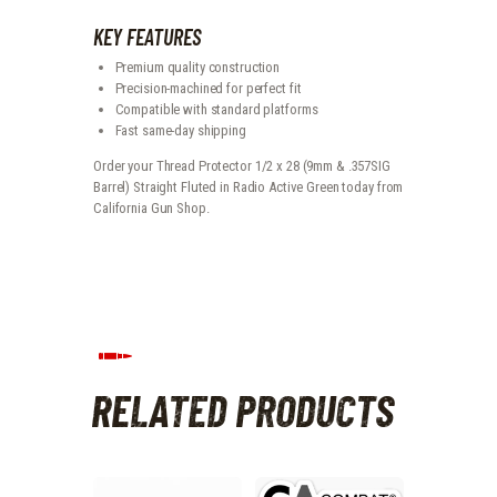
KEY FEATURES
Premium quality construction
Precision-machined for perfect fit
Compatible with standard platforms
Fast same-day shipping
Order your Thread Protector 1/2 x 28 (9mm & .357SIG
Barrel) Straight Fluted in Radio Active Green today from
California Gun Shop.
RELATED PRODUCTS