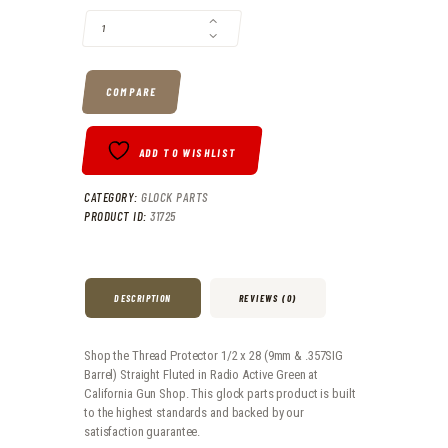
COMPARE
ADD TO WISHLIST
CATEGORY:
GLOCK PARTS
PRODUCT ID:
31725
DESCRIPTION
REVIEWS (0)
Shop the Thread Protector 1/2 x 28 (9mm & .357SIG
Barrel) Straight Fluted in Radio Active Green at
California Gun Shop. This glock parts product is built
to the highest standards and backed by our
satisfaction guarantee.