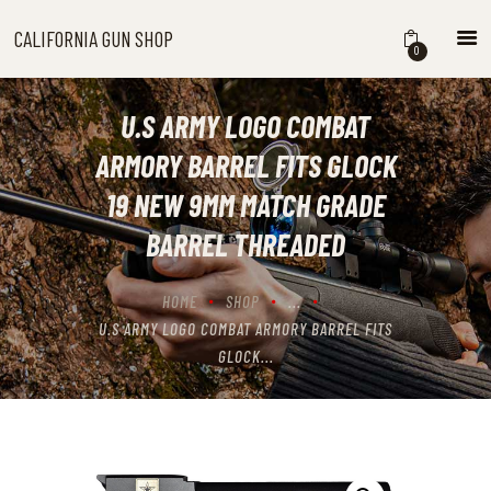
CALIFORNIA GUN SHOP
CALIFORNIA GUN SHOP
0
HOME
SHOP
U.S ARMY LOGO COMBAT
HANDGUNS
ARMORY BARREL FITS GLOCK
SHOTGUNS
19 NEW 9MM MATCH GRADE
RIFLES
BARREL THREADED
NEW ARRIVALS
FIREARMS
HOME
SHOP
...
WHERE TO BUY GUNS IN
U.S ARMY LOGO COMBAT ARMORY BARREL FITS
CALIFORNIA
GLOCK...
ABOUT US
CONTACT US
CART