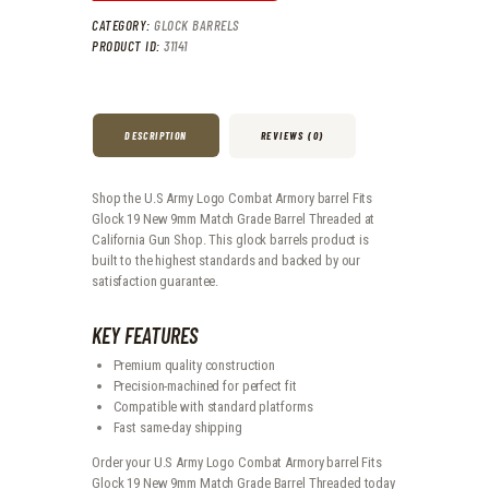
CATEGORY:
GLOCK BARRELS
PRODUCT ID:
31141
DESCRIPTION
REVIEWS (0)
Shop the U.S Army Logo Combat Armory barrel Fits
Glock 19 New 9mm Match Grade Barrel Threaded at
California Gun Shop. This glock barrels product is
built to the highest standards and backed by our
satisfaction guarantee.
KEY FEATURES
Premium quality construction
Precision-machined for perfect fit
Compatible with standard platforms
Fast same-day shipping
Order your U.S Army Logo Combat Armory barrel Fits
Glock 19 New 9mm Match Grade Barrel Threaded today