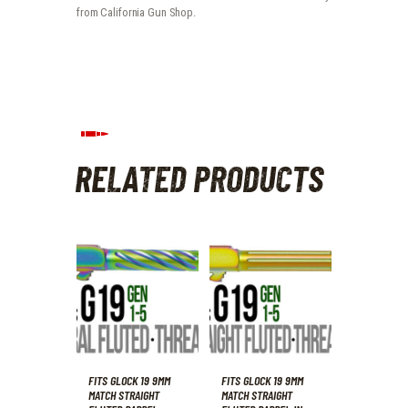
from California Gun Shop.
RELATED PRODUCTS
FITS GLOCK 19 9MM
FITS GLOCK 19 9MM
MATCH STRAIGHT
MATCH STRAIGHT