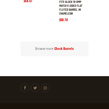
$
56
.
57
FITS GLOCK 19 9MM
MATCH 5 SIDED FLAT
FLUTED BARREL IN
CHAMELEON
$
58
.
70
Browse more
Glock Barrels