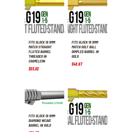
FITS GLOCK 19 9MM
FITS GLOCK 19 9MM
MATCH STRAIGHT
MATCH GOLF BALL
FLUTED BARREL
DIMPLED BARREL IN
THREADED IN
GOLD
CHAMELEON
$
48
.
67
$
55
.
02
FITS GLOCK 19 9MM
DIAMOND WEAVE
BARREL IN GOLD