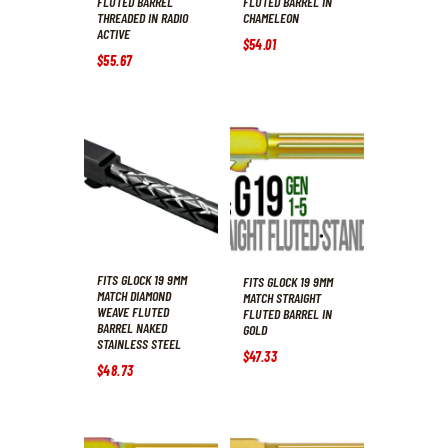
FLUTED BARREL
FLUTED BARREL IN
THREADED IN RADIO
CHAMELEON
ACTIVE
$
54
.
01
$
55
.
67
FITS GLOCK 19 9MM
FITS GLOCK 19 9MM
MATCH DIAMOND
MATCH STRAIGHT
WEAVE FLUTED
FLUTED BARREL IN
BARREL NAKED
GOLD
STAINLESS STEEL
$
47
.
33
$
48
.
73