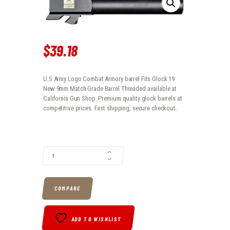
$
39
.
18
U.S Army Logo Combat Armory barrel Fits Glock 19
New 9mm Match Grade Barrel Threaded available at
California Gun Shop. Premium quality glock barrels at
competitive prices. Fast shipping, secure checkout.
U.S ARMY LOGO COMBAT ARMORY BARREL FITS GLOCK 19 NEW 9MM 
COMPARE
ADD TO WISHLIST