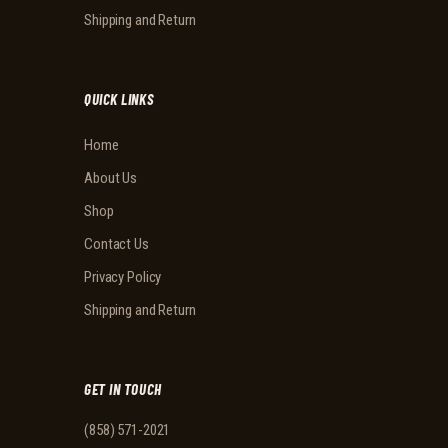
Shipping and Return
QUICK LINKS
Home
About Us
Shop
Contact Us
Privacy Policy
Shipping and Return
GET IN TOUCH
(858) 571-2021