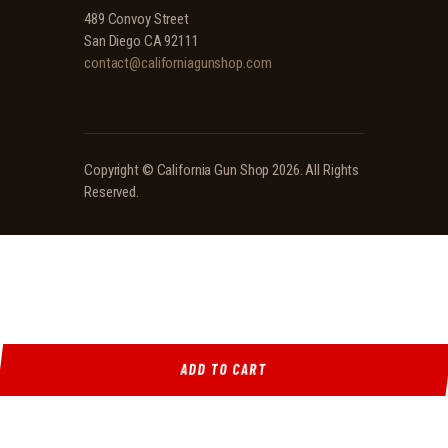
489 Convoy Street
San Diego CA 92111
contact@californiagunshop.com
Copyright ©
California Gun Shop
2026. All Rights
Reserved.
ADD TO CART
Ridgeline Arms Inc • 986 Pioneer Ct, Pocatello, ID 83269 • (208) 552-9839 • Mon-Sat 9AM-
5PM