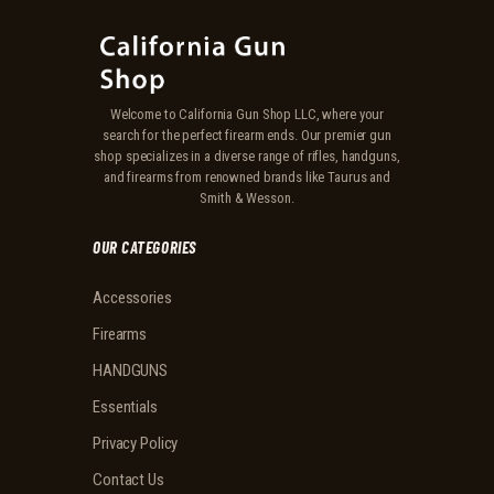
Welcome to California Gun Shop LLC, where your
search for the perfect firearm ends. Our premier gun
shop specializes in a diverse range of rifles, handguns,
and firearms from renowned brands like Taurus and
Smith & Wesson.
OUR CATEGORIES
Accessories
Firearms
HANDGUNS
Essentials
Privacy Policy
Contact Us